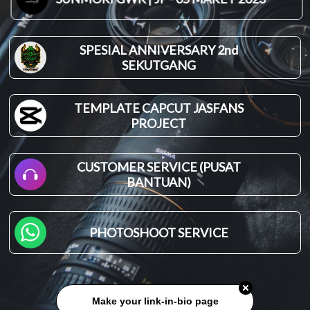
SPESIAL ANNIVERSARY 2nd
SEKUTGANG
TEMPLATE CAPCUT JASFANS
PROJECT
CUSTOMER SERVICE (PUSAT
BANTUAN)
PHOTOSHOOT SERVICE
Make your link-in-bio page