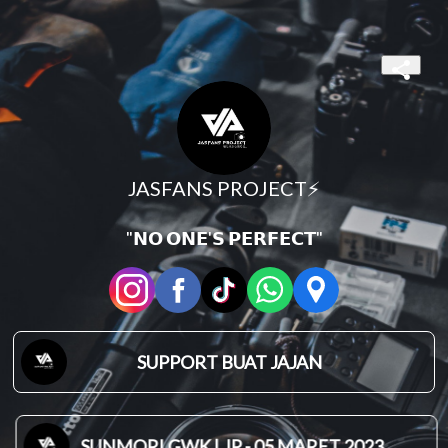
JASFANS PROJECT⚡
"𝗡𝗢 𝗢𝗡𝗘'𝗦 𝗣𝗘𝗥𝗙𝗘𝗖𝗧"
SUPPORT BUAT JAJAN
SUNMORI GWK | JP - 05 MARET 2023