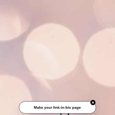
Make your link-in-bio page