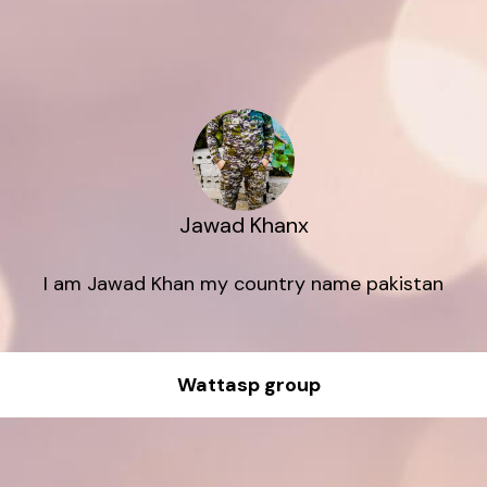
Jawad Khanx
I am Jawad Khan my country name pakistan
Wattasp group