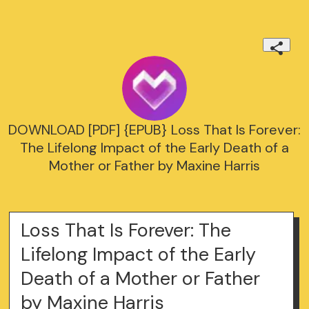
DOWNLOAD [PDF] {EPUB} Loss That Is Forever:
The Lifelong Impact of the Early Death of a
Mother or Father by Maxine Harris
Loss That Is Forever: The
Lifelong Impact of the Early
Death of a Mother or Father
by Maxine Harris