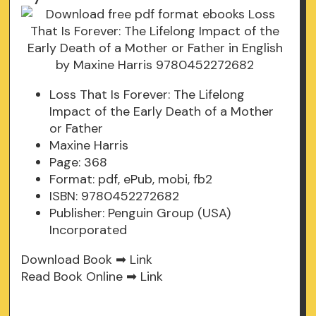
Loss That Is Forever: The Lifelong
Impact of the Early Death of a Mother
or Father
Maxine Harris
Page: 368
Format: pdf, ePub, mobi, fb2
ISBN: 9780452272682
Publisher: Penguin Group (USA)
Incorporated
Download Book ➡
Link
Read Book Online ➡
Link