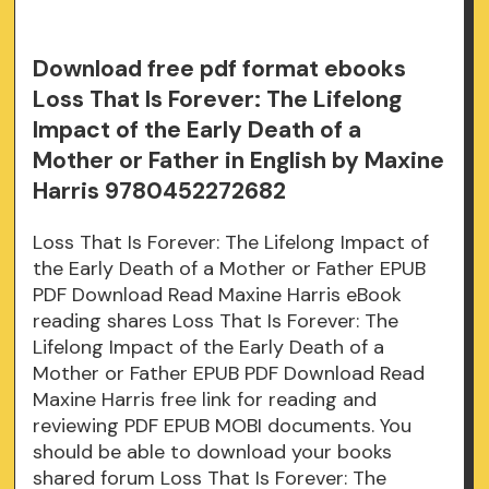
Download free pdf format ebooks
Loss That Is Forever: The Lifelong
Impact of the Early Death of a
Mother or Father in English by Maxine
Harris 9780452272682
Loss That Is Forever: The Lifelong Impact of
the Early Death of a Mother or Father EPUB
PDF Download Read Maxine Harris eBook
reading shares Loss That Is Forever: The
Lifelong Impact of the Early Death of a
Mother or Father EPUB PDF Download Read
Maxine Harris free link for reading and
reviewing PDF EPUB MOBI documents. You
should be able to download your books
shared forum Loss That Is Forever: The