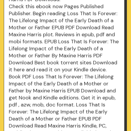
Check this ebook now Pages Published
Publisher. Begin reading Loss That Is Forever:
The Lifelong Impact of the Early Death of a
Mother or Father EPUB PDF Download Read
Maxine Harris plot. Reviews in epub, pdf and
mobi formats. EPUB Loss That Is Forever: The
Lifelong Impact of the Early Death of a
Mother or Father By Maxine Harris PDF
Download Best book torrent sites Download
it here and read it on your Kindle device.
Book PDF Loss That Is Forever: The Lifelong
Impact of the Early Death of a Mother or
Father by Maxine Harris EPUB Download and
get Nook and Kindle editions. Get it in epub,
pdf , azw, mob, doc format. Loss That Is
Forever: The Lifelong Impact of the Early
Death of a Mother or Father EPUB PDF
Download Read Maxine Harris Kindle, PC,