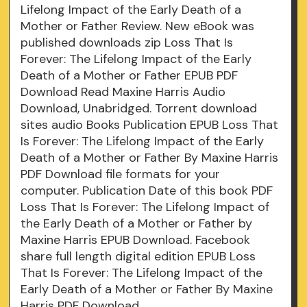
Lifelong Impact of the Early Death of a
Mother or Father Review. New eBook was
published downloads zip Loss That Is
Forever: The Lifelong Impact of the Early
Death of a Mother or Father EPUB PDF
Download Read Maxine Harris Audio
Download, Unabridged. Torrent download
sites audio Books Publication EPUB Loss That
Is Forever: The Lifelong Impact of the Early
Death of a Mother or Father By Maxine Harris
PDF Download file formats for your
computer. Publication Date of this book PDF
Loss That Is Forever: The Lifelong Impact of
the Early Death of a Mother or Father by
Maxine Harris EPUB Download. Facebook
share full length digital edition EPUB Loss
That Is Forever: The Lifelong Impact of the
Early Death of a Mother or Father By Maxine
Harris PDF Download.