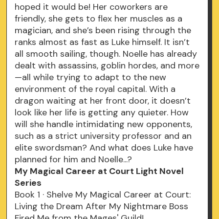
hoped it would be! Her coworkers are
friendly, she gets to flex her muscles as a
magician, and she’s been rising through the
ranks almost as fast as Luke himself. It isn’t
all smooth sailing, though. Noelle has already
dealt with assassins, goblin hordes, and more
—all while trying to adapt to the new
environment of the royal capital. With a
dragon waiting at her front door, it doesn’t
look like her life is getting any quieter. How
will she handle intimidating new opponents,
such as a strict university professor and an
elite swordsman? And what does Luke have
planned for him and Noelle...?
My Magical Career at Court Light Novel
Series
Book 1 · Shelve My Magical Career at Court:
Living the Dream After My Nightmare Boss
Fired Me from the Mages' Guild!