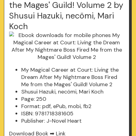
the Mages' Guild! Volume 2 by
Shusui Hazuki, necömi, Mari
Koch
My Magical Career at Court: Living the
Dream After My Nightmare Boss Fired
Me from the Mages' Guild! Volume 2
Shusui Hazuki, necömi, Mari Koch
Page: 250
Format: pdf, ePub, mobi, fb2
ISBN: 9781718381605
Publisher: J-Novel Heart
Download Book ➡
Link