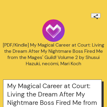
[PDF/Kindle] My Magical Career at Court: Living
the Dream After My Nightmare Boss Fired Me
from the Mages' Guild! Volume 2 by Shusui
Hazuki, necömi, Mari Koch
My Magical Career at Court:
Living the Dream After My
Nightmare Boss Fired Me from