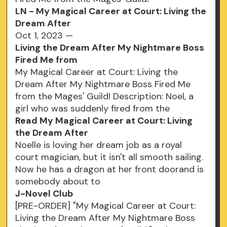
LN - My Magical Career at Court: Living the
Dream After
Oct 1, 2023 —
Living the Dream After My Nightmare Boss
Fired Me from
My Magical Career at Court: Living the
Dream After My Nightmare Boss Fired Me
from the Mages' Guild! Description: Noel, a
girl who was suddenly fired from the
Read My Magical Career at Court: Living
the Dream After
Noelle is loving her dream job as a royal
court magician, but it isn't all smooth sailing.
Now he has a dragon at her front doorand is
somebody about to
J-Novel Club
[PRE-ORDER] "My Magical Career at Court:
Living the Dream After My Nightmare Boss