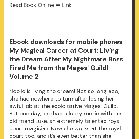
Read Book Online ➡
Link
Ebook downloads for mobile phones
My Magical Career at Court: Living
the Dream After My Nightmare Boss
Fired Me from the Mages' Guild!
Volume 2
Noelle is living the dream! Not so long ago,
she had nowhere to turn after losing her
awful job at the exploitative Mages’ Guild.
But one day, she had a lucky run-in with her
old friend Luke, an extremely talented royal
court magician. Now she works at the royal
court too, and it’s even better than she