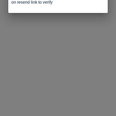
on resend link to verify