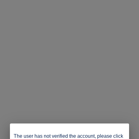
The user has not verified the account, please click