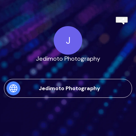
J
Jedimoto Photography
Jedimoto Photography