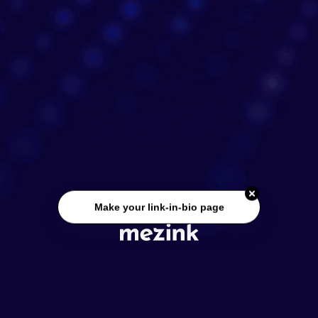
Make your link-in-bio page