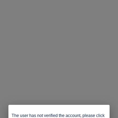
The user has not verified the account, please click