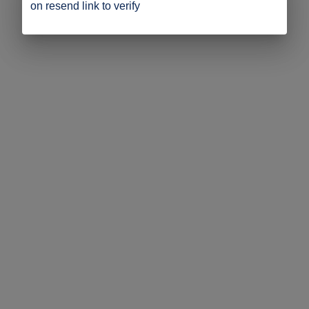
on resend link to verify