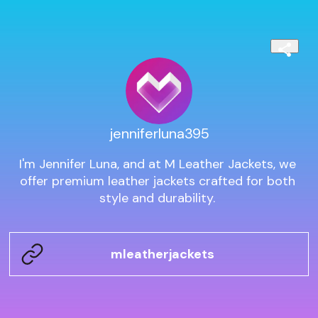
jenniferluna395
I'm Jennifer Luna, and at M Leather Jackets, we 
offer premium leather jackets crafted for both 
style and durability. 
mleatherjackets