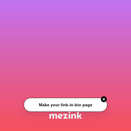
Make your link-in-bio page