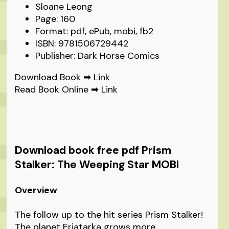
Sloane Leong
Page: 160
Format: pdf, ePub, mobi, fb2
ISBN: 9781506729442
Publisher: Dark Horse Comics
Download Book ➡
Link
Read Book Online ➡
Link
Download book free pdf Prism
Stalker: The Weeping Star MOBI
Overview
The follow up to the hit series Prism Stalker!
The planet Eriatarka grows more