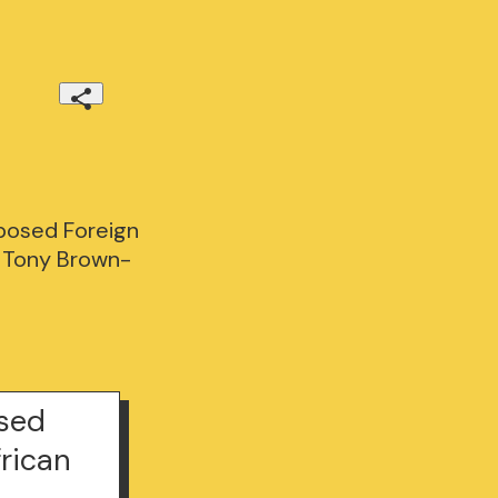
posed Foreign
. Tony Brown-
osed
frican