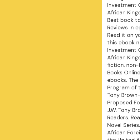
Investment 
African Kin
Best book to
Reviews in e
Read it on y
this ebook n
Investment 
African Kin
fiction, non
Books Onlin
ebooks. The
Program of 
Tony Brown-
Proposed Fo
J.W. Tony B
Readers. Read
Novel Series
African For
the United A