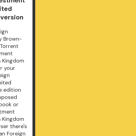
vestment
ited
 version
ign
ny Brown-
Torrent
tment
an Kingdom
r your
eign
nited
e edition
roposed
book or
stment
an Kingdom
ser there's
can Foreign