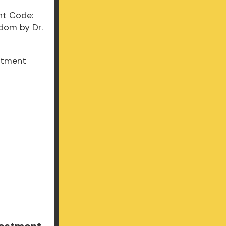
stment