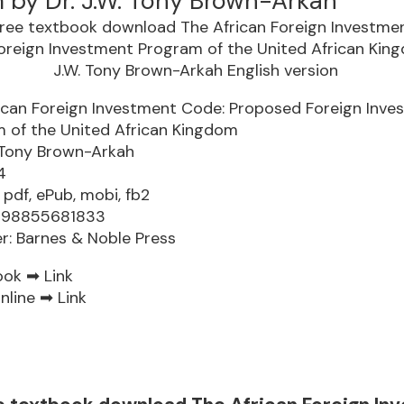
 by Dr. J.W. Tony Brown-Arkah
ican Foreign Investment Code: Proposed Foreign Inve
 of the United African Kingdom
. Tony Brown-Arkah
4
 pdf, ePub, mobi, fb2
9798855681833
er: Barnes & Noble Press
ook ➡
Link
nline ➡
Link