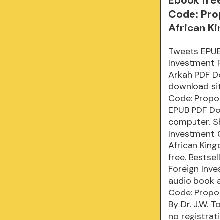
Ebook fre
Code: Pro
African K
Tweets EPUB
Investment P
Arkah PDF D
download sit
Code: Propo
EPUB PDF Dow
computer. S
Investment 
African King
free. Bestse
Foreign Inv
audio book a
Code: Propo
By Dr. J.W.
no registrat