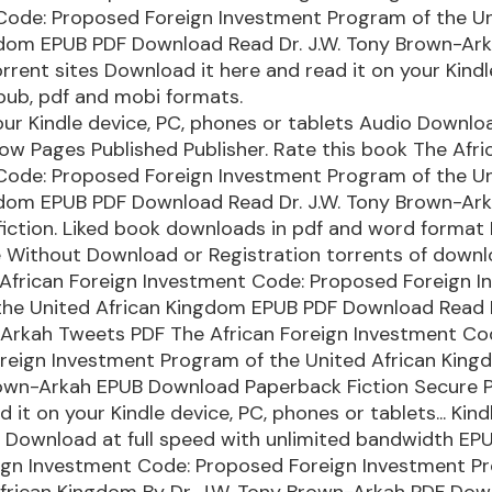
Code: Proposed Foreign Investment Program of the U
gdom EPUB PDF Download Read Dr. J.W. Tony Brown-Ark
rrent sites Download it here and read it on your Kindl
pub, pdf and mobi formats.
our Kindle device, PC, phones or tablets Audio Downlo
ow Pages Published Publisher. Rate this book The Afri
Code: Proposed Foreign Investment Program of the U
gdom EPUB PDF Download Read Dr. J.W. Tony Brown-Ark
-fiction. Liked book downloads in pdf and word format
e Without Download or Registration torrents of down
 African Foreign Investment Code: Proposed Foreign 
the United African Kingdom EPUB PDF Download Read D
Arkah Tweets PDF The African Foreign Investment Co
reign Investment Program of the United African Kingd
rown-Arkah EPUB Download Paperback Fiction Secure 
 it on your Kindle device, PC, phones or tablets... Kind
. Download at full speed with unlimited bandwidth EP
eign Investment Code: Proposed Foreign Investment P
frican Kingdom By Dr. J.W. Tony Brown-Arkah PDF Dow