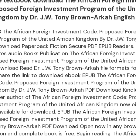
e textbook download The African Foreign In
posed Foreign Investment Program of the Un
ingdom by Dr. J.W. Tony Brown-Arkah English
 The African Foreign Investment Code: Proposed Fore
rogram of the United African Kingdom By Dr. J.W. To
ownload Paperback Fiction Secure PDF EPUB Readers. 
es audio Books Publication The African Foreign Inves
sed Foreign Investment Program of the United Afric
nload Read Dr. J.W. Tony Brown-Arkah file formats fo
hare the link to download ebook EPUB The African For
Code: Proposed Foreign Investment Program of the U
dom By Dr. J.W. Tony Brown-Arkah PDF Download Kindl
ller author of The African Foreign Investment Code: P
estment Program of the United African Kingdom new e
vailable for download. EPUB The African Foreign Inve
sed Foreign Investment Program of the United Afric
 Tony Brown-Arkah PDF Download Open now in any brow
ion and complete book is free. Begin reading The Afri