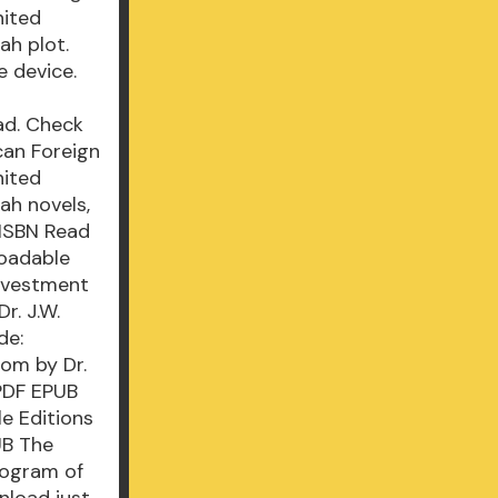
nited
ah plot.
e device.
ad. Check
can Foreign
nited
ah novels,
 ISBN Read
loadable
Investment
r. J.W.
de:
om by Dr.
PDF EPUB
le Editions
UB The
rogram of
nload just