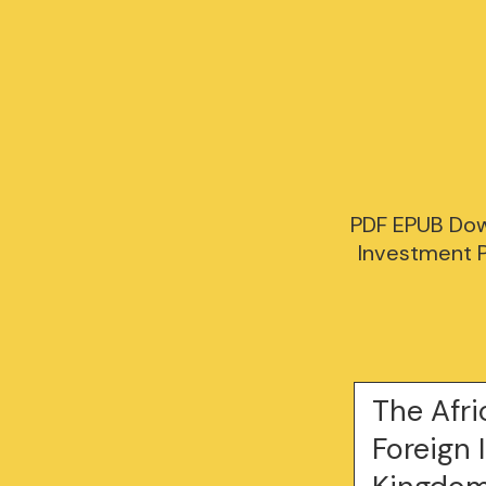
PDF EPUB Dow
Investment P
The Afr
Foreign 