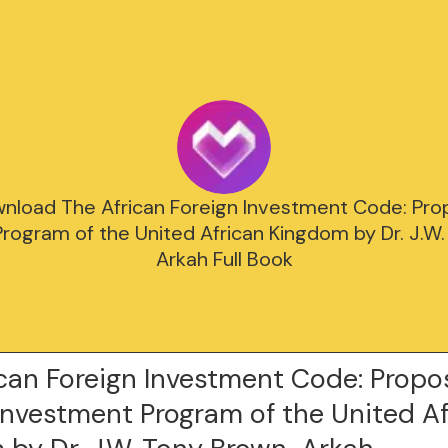
nload The African Foreign Investment Code: Pro
rogram of the United African Kingdom by Dr. J.W
Arkah Full Book
ican Foreign Investment Code: Prop
Investment Program of the United A