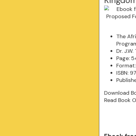
Kingdom
The Afr
Program
Dr. J.W
Page: 5
Format:
ISBN: 
Publish
Download B
Read Book O