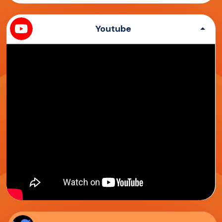
Youtube