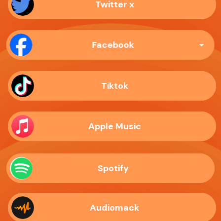
Twitter x
Facebook
Tiktok
Apple Music
Spotify
Audiomack