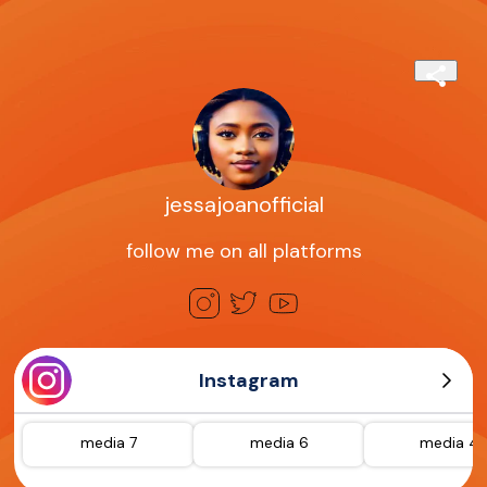
jessajoanofficial
follow me on all platforms
Instagram
media 7
media 6
media 4