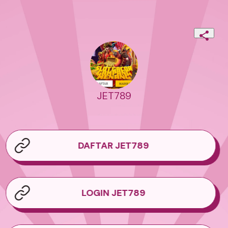
JET789
DAFTAR JET789
LOGIN JET789