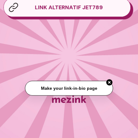
LINK ALTERNATIF JET789
Make your link-in-bio page