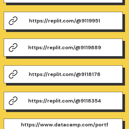
https://replit.com/@9119951
https://replit.com/@9119889
https://replit.com/@9118178
https://replit.com/@9118354
https://www.datacamp.com/portf