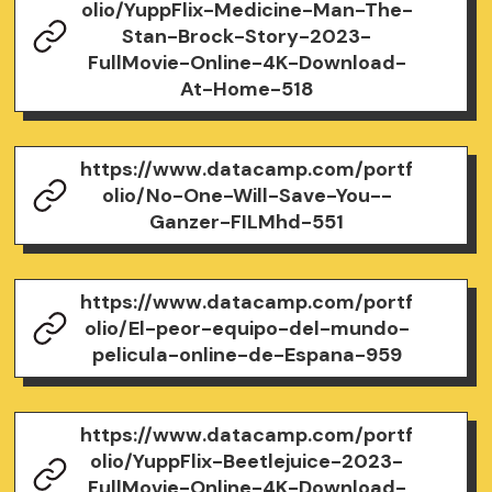
olio/YuppFlix-Medicine-Man-The-
Stan-Brock-Story-2023-
FullMovie-Online-4K-Download-
At-Home-518
https://www.datacamp.com/portf
olio/No-One-Will-Save-You--
Ganzer-FILMhd-551
https://www.datacamp.com/portf
olio/El-peor-equipo-del-mundo-
pelicula-online-de-Espana-959
https://www.datacamp.com/portf
olio/YuppFlix-Beetlejuice-2023-
FullMovie-Online-4K-Download-