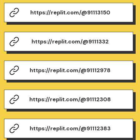
https://replit.com/@91113150
https://replit.com/@9111332
https://replit.com/@91112978
https://replit.com/@91112308
https://replit.com/@91112383