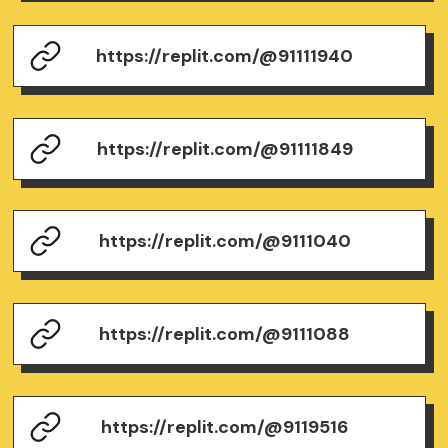
https://replit.com/@91111940
https://replit.com/@91111849
https://replit.com/@9111040
https://replit.com/@9111088
https://replit.com/@9119516