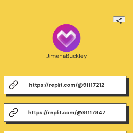
JimenaBuckley
https://replit.com/@91117212
https://replit.com/@91117847