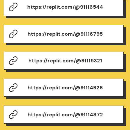
https://replit.com/@91116544
https://replit.com/@91116795
https://replit.com/@91115321
https://replit.com/@91114926
https://replit.com/@91114872