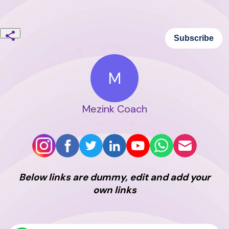
Subscribe
M
Mezink Coach
Below links are dummy, edit and add your
own links