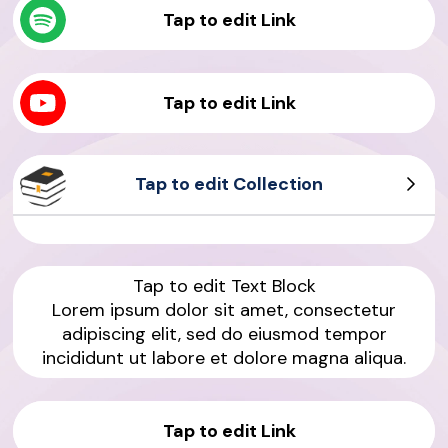
Tap to edit Link
Tap to edit Link
Tap to edit Collection
Product Sample
Product Sample
Tap to edit Text Block
Lorem ipsum dolor sit amet, consectetur
adipiscing elit, sed do eiusmod tempor
incididunt ut labore et dolore magna aliqua.
Tap to edit Link