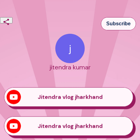
Subscribe
j
jitendra kumar
Jitendra vlog jharkhand
Jitendra vlog jharkhand