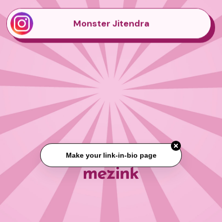
Monster Jitendra
Make your link-in-bio page