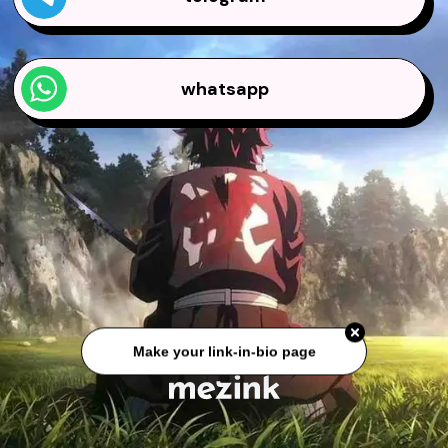
whatsapp
Make your link-in-bio page