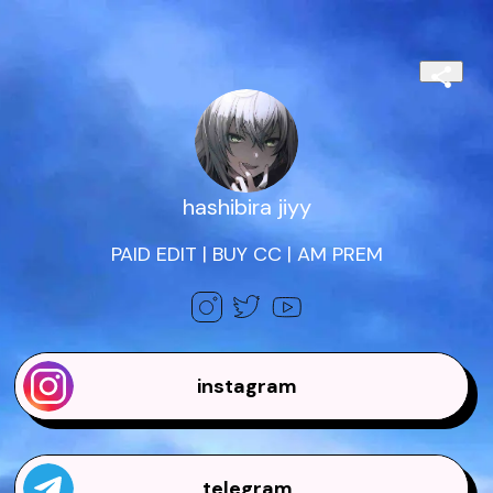
hashibira jiyy
PAID EDIT | BUY CC | AM PREM
instagram
telegram