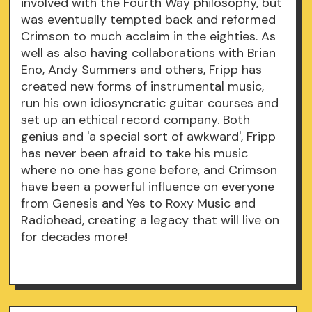
involved with the Fourth Way philosophy, but
was eventually tempted back and reformed
Crimson to much acclaim in the eighties. As
well as also having collaborations with Brian
Eno, Andy Summers and others, Fripp has
created new forms of instrumental music,
run his own idiosyncratic guitar courses and
set up an ethical record company. Both
genius and 'a special sort of awkward', Fripp
has never been afraid to take his music
where no one has gone before, and Crimson
have been a powerful influence on everyone
from Genesis and Yes to Roxy Music and
Radiohead, creating a legacy that will live on
for decades more!