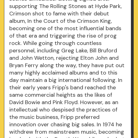
supporting The Rolling Stones at Hyde Park,
Crimson shot to fame with their debut
album, In the Court of the Crimson King,
becoming one of the most influential bands
of that era and triggering the rise of prog
rock. While going through countless
personnel, including Greg Lake, Bill Bruford
and John Wetton, rejecting Elton John and
Bryan Ferry along the way, they have put out
many highly acclaimed albums and to this
day maintain a big international following. In
their early years Fripp's band reached the
same commercial heights as the likes of
David Bowie and Pink Floyd. However, as an
intellectual who despised the practices of
the music business, Fripp preferred
innovation over chasing big sales. In 1974 he
withdrew from mainstream music, becoming