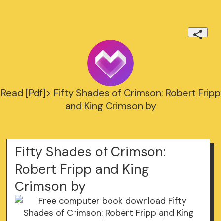
Read [Pdf]> Fifty Shades of Crimson: Robert Fripp
and King Crimson by
Fifty Shades of Crimson:
Robert Fripp and King
Crimson by