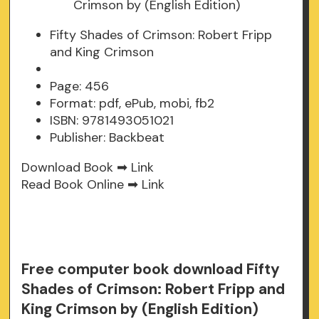
Fifty Shades of Crimson: Robert Fripp
and King Crimson
Page: 456
Format: pdf, ePub, mobi, fb2
ISBN: 9781493051021
Publisher: Backbeat
Download Book ➡
Link
Read Book Online ➡
Link
Free computer book download Fifty
Shades of Crimson: Robert Fripp and
King Crimson by (English Edition)