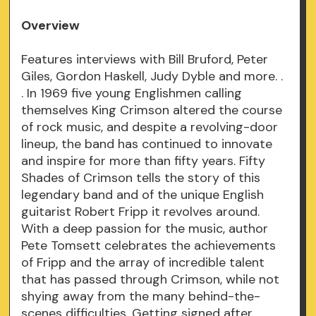
Overview
Features interviews with Bill Bruford, Peter
Giles, Gordon Haskell, Judy Dyble and more. .
. In 1969 five young Englishmen calling
themselves King Crimson altered the course
of rock music, and despite a revolving-door
lineup, the band has continued to innovate
and inspire for more than fifty years. Fifty
Shades of Crimson tells the story of this
legendary band and of the unique English
guitarist Robert Fripp it revolves around.
With a deep passion for the music, author
Pete Tomsett celebrates the achievements
of Fripp and the array of incredible talent
that has passed through Crimson, while not
shying away from the many behind-the-
scenes difficulties. Getting signed after