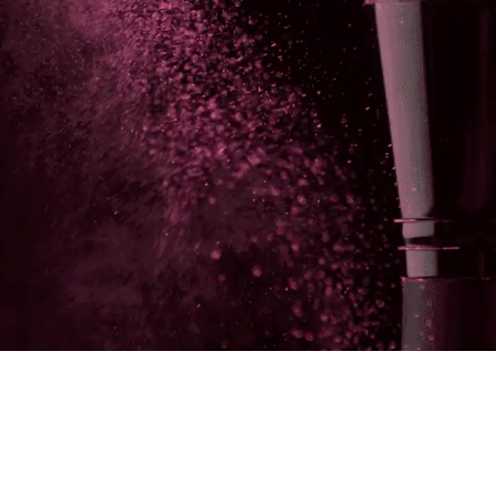
Make your link-in-bio page