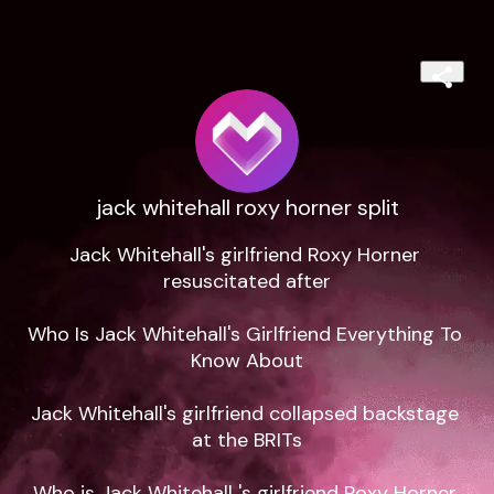
jack whitehall roxy horner split
Jack Whitehall's girlfriend Roxy Horner 
resuscitated after

Who Is Jack Whitehall's Girlfriend Everything To 
Know About

Jack Whitehall's girlfriend collapsed backstage 
at the BRITs

Who is Jack Whitehall 's girlfriend Roxy Horner 