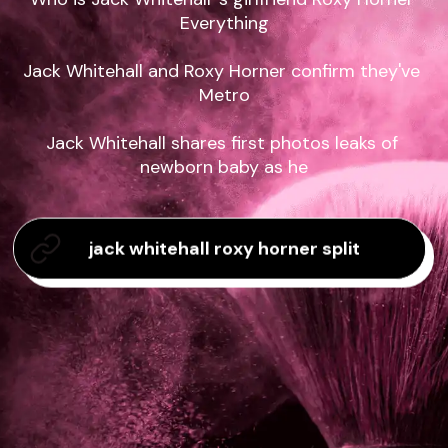
Everything

Jack Whitehall and Roxy Horner confirm they've 
Metro

Jack Whitehall shares first photos leaks of 
newborn baby as he
jack whitehall roxy horner split