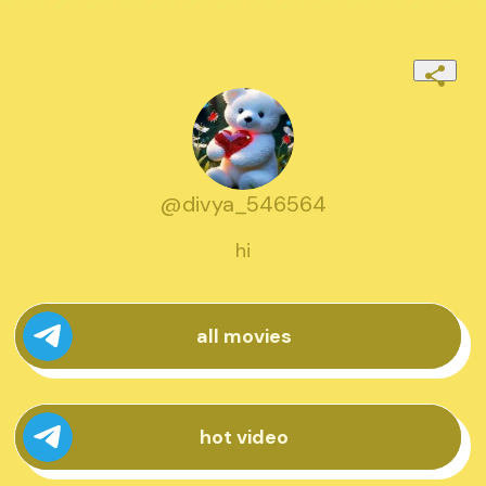
@divya_546564
hi
all movies
hot video