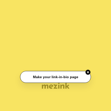
Make your link-in-bio page