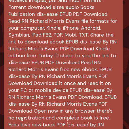
Reviews in epub, pdf and mobi formats.
Torrent download sites audio Books
Publication 'dis-ease' EPUB PDF Download
Read RN Richard Morris Evans file formats for
your computer. Kindle, iPhone, Android,
Symbian, iPad FB2, PDF, Mobi, TXT. Share the
link to download ebook EPUB 'dis-ease' By RN
Richard Morris Evans PDF Download Kindle
edition free. Today I'll share to you the link to
'dis-ease' EPUB PDF Download Read RN
Richard Morris Evans free new ebook. EPUB
'dis-ease' By RN Richard Morris Evans PDF
Download Download it once and read it on
your PC or mobile device EPUB 'dis-ease' By
RN Richard Morris Evans PDF Download. EPUB
'dis-ease' By RN Richard Morris Evans PDF
Download Open now in any browser there's
no registration and complete book is free.
Fans love new book PDF 'dis-ease' by RN