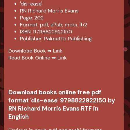
'dis-ease'
RN Richard Morris Evans
Page: 202
Format: pdf, ePub, mobi, fb2
ISBN: 9798822922150
Publisher: Palmetto Publishing
Download Book ➡
Link
Read Book Online ➡
Link
Download books online free pdf
format 'dis-ease' 9798822922150 by
RN Richard Morris Evans RTF in
English