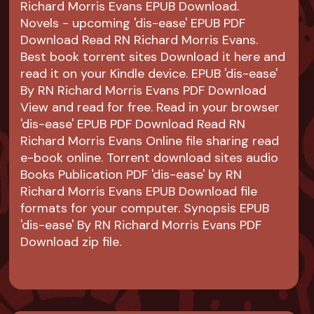
Richard Morris Evans EPUB Download.
Novels - upcoming 'dis-ease' EPUB PDF
Download Read RN Richard Morris Evans.
Best book torrent sites Download it here and
read it on your Kindle device. EPUB 'dis-ease'
By RN Richard Morris Evans PDF Download
View and read for free. Read in your browser
'dis-ease' EPUB PDF Download Read RN
Richard Morris Evans Online file sharing read
e-book online. Torrent download sites audio
Books Publication PDF 'dis-ease' by RN
Richard Morris Evans EPUB Download file
formats for your computer. Synopsis EPUB
'dis-ease' By RN Richard Morris Evans PDF
Download zip file.