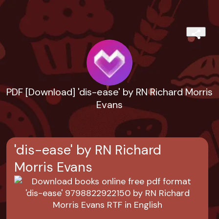
PDF [Download] 'dis-ease' by RN Richard Morris
Evans
'dis-ease' by RN Richard
Morris Evans