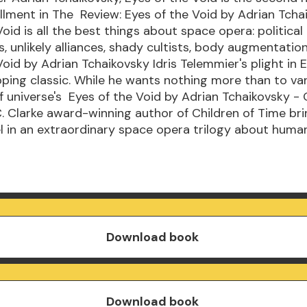
llment in The Review: Eyes of the Void by Adrian Tcha
oid is all the best things about space opera: political
, unlikely alliances, shady cultists, body augmentatio
Void by Adrian Tchaikovsky Idris Telemmier's plight in 
ipping classic. While he wants nothing more than to va
f universe's Eyes of the Void by Adrian Tchaikovsky -
. Clarke award-winning author of Children of Time bri
 in an extraordinary space opera trilogy about huma
Download book
Download book