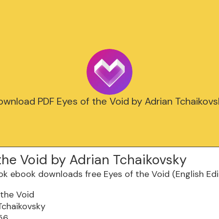
ownload PDF Eyes of the Void by Adrian Tchaikovs
the Void by Adrian Tchaikovsky
 the Void
Tchaikovsky
56