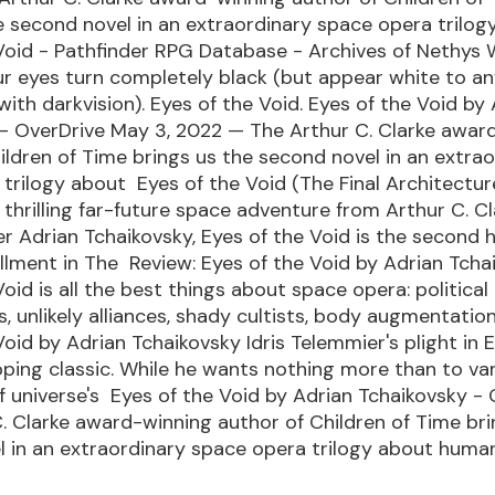
e second novel in an extraordinary space opera trilo
Void - Pathfinder RPG Database - Archives of Nethys 
ur eyes turn completely black (but appear white to a
with darkvision). Eyes of the Void. Eyes of the Void by
 - OverDrive May 3, 2022 — The Arthur C. Clarke awar
ildren of Time brings us the second novel in an extra
trilogy about Eyes of the Void (The Final Architectu
thrilling far-future space adventure from Arthur C. Cl
 Adrian Tchaikovsky, Eyes of the Void is the second 
llment in The Review: Eyes of the Void by Adrian Tcha
oid is all the best things about space opera: political
, unlikely alliances, shady cultists, body augmentatio
Void by Adrian Tchaikovsky Idris Telemmier's plight in 
ipping classic. While he wants nothing more than to va
f universe's Eyes of the Void by Adrian Tchaikovsky -
. Clarke award-winning author of Children of Time bri
 in an extraordinary space opera trilogy about huma