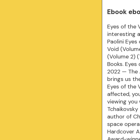
Ebook eboo
Eyes of the 
interesting 
Paolini Eyes
Void (Volume
(Volume 2) (
Books. Eyes 
2022 — The A
brings us th
Eyes of the 
affected, yo
viewing you 
Tchaikovsky
author of Ch
space opera 
Hardcover A 
Award-winner