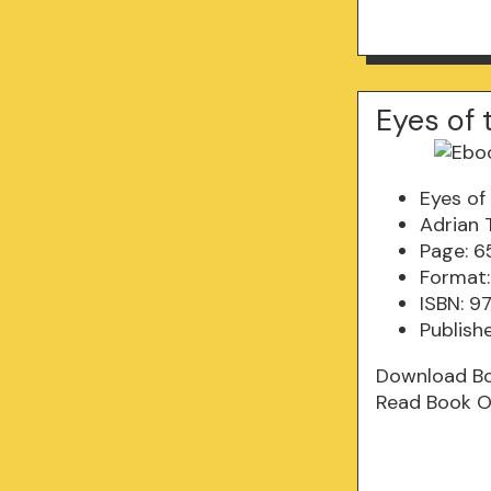
Eyes of 
Eyes of
Adrian 
Page: 6
Format:
ISBN: 
Publishe
Download B
Read Book O