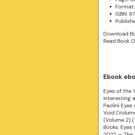
Format:
ISBN: 
Publishe
Download B
Read Book O
Ebook eboo
Eyes of the 
interesting 
Paolini Eyes
Void (Volume
(Volume 2) (
Books. Eyes 
2022 — The A