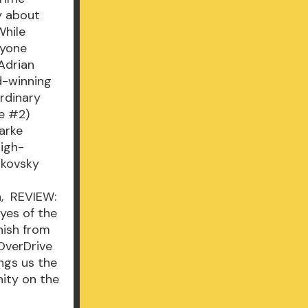
gy about
While
nyone
 Adrian
d-winning
ordinary
re #2)
arke
high-
ikovsky
n, REVIEW:
Eyes of the
nish from
 OverDrive
ngs us the
nity on the