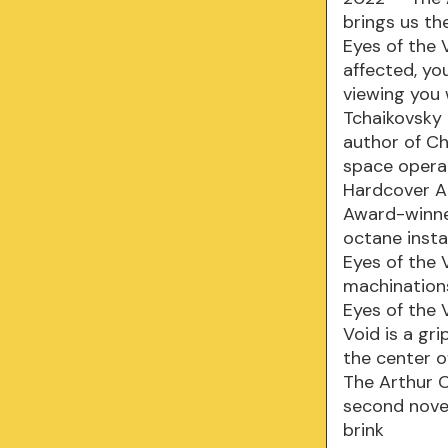
brings us th
Eyes of the 
affected, yo
viewing you 
Tchaikovsky
author of Ch
space opera 
Hardcover A 
Award-winner
octane insta
Eyes of the V
machinations
Eyes of the 
Void is a gr
the center o
The Arthur C
second novel
brink