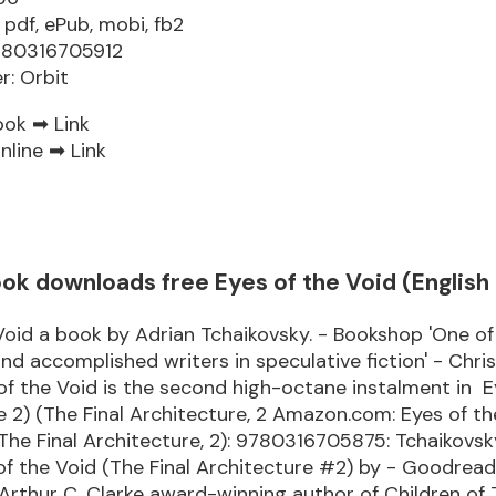
 pdf, ePub, mobi, fb2
9780316705912
r: Orbit
ook ➡
Link
nline ➡
Link
k downloads free Eyes of the Void (English 
Void a book by Adrian Tchaikovsky. - Bookshop 'One o
and accomplished writers in speculative fiction' - Chri
 of the Void is the second high-octane instalment in E
 2) (The Final Architecture, 2 Amazon.com: Eyes of th
The Final Architecture, 2): 9780316705875: Tchaikovsky
of the Void (The Final Architecture #2) by - Goodrea
rthur C. Clarke award-winning author of Children of