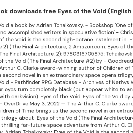
k downloads free Eyes of the Void (English 
Void a book by Adrian Tchaikovsky. - Bookshop 'One o
and accomplished writers in speculative fiction' - Chri
 of the Void is the second high-octane instalment in E
 2) (The Final Architecture, 2 Amazon.com: Eyes of th
The Final Architecture, 2): 9780316705875: Tchaikovsky
of the Void (The Final Architecture #2) by - Goodrea
rthur C. Clarke award-winning author of Children of
e second novel in an extraordinary space opera trilo
Void - Pathfinder RPG Database - Archives of Nethys 
ur eyes turn completely black (but appear white to a
with darkvision). Eyes of the Void. Eyes of the Void by
 - OverDrive May 3, 2022 — The Arthur C. Clarke awar
ildren of Time brings us the second novel in an extra
trilogy about Eyes of the Void (The Final Architectu
thrilling far-future space adventure from Arthur C. Cl
 Adrian Tchaikovsky, Eyes of the Void is the second 