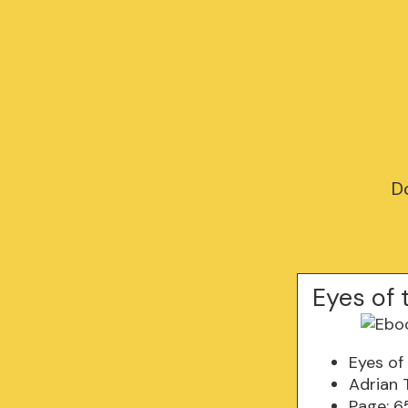
D
Eyes of 
Eyes of
Adrian 
Page: 6