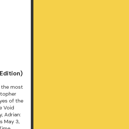
Edition)
f the most
stopher
yes of the
e Void
, Adrian:
ds May 3,
 Time