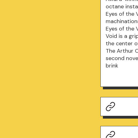
octane insta
Eyes of the V
machinations
Eyes of the 
Void is a gr
the center o
The Arthur C
second novel
brink