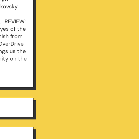
ikovsky
n, REVIEW:
Eyes of the
nish from
 OverDrive
ngs us the
nity on the