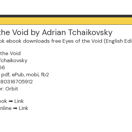
the Void by Adrian Tchaikovsky
 the Void
Tchaikovsky
56
 pdf, ePub, mobi, fb2
9780316705912
r: Orbit
ook ➡
Link
nline ➡
Link