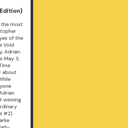
Edition)
f the most
stopher
yes of the
e Void
, Adrian:
ds May 3,
 Time
gy about
While
nyone
 Adrian
d-winning
ordinary
re #2)
arke
high-