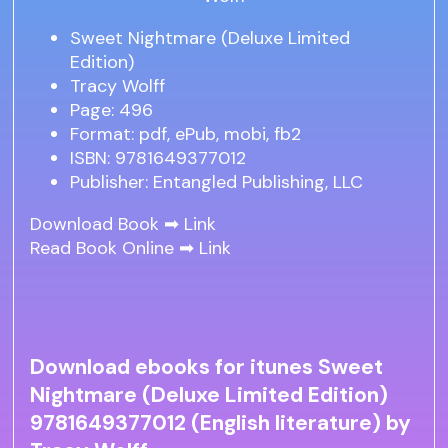
Sweet Nightmare (Deluxe Limited
Edition)
Tracy Wolff
Page: 496
Format: pdf, ePub, mobi, fb2
ISBN: 9781649377012
Publisher: Entangled Publishing, LLC
Download Book ➡
Link
Read Book Online ➡
Link
Download ebooks for itunes Sweet
Nightmare (Deluxe Limited Edition)
9781649377012 (English literature) by