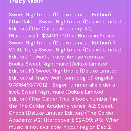
Tracy Wolff
Sweet Nightmare (Deluxe Limited Edition)
(The Calder Sweet Nightmare (Deluxe Limited
Edition) (The Calder Academy #1)
(Hardcover) · $24.99 · Other Books in Series.
Sweet Nightmare (Deluxe Limited Edition): 1 :
Wolff, Tracy Sweet Nightmare (Deluxe Limited
Edition): 1 : Wolff, Tracy: Amazon.com.au:
Books. Sweet Nightmare (Deluxe Limited
Edition) Få Sweet Nightmare (Deluxe Limited
Edition) af Tracy Wolff som bog på engelsk -
9781649377012 - Bøger rummer alle sider af
livet. Sweet Nightmare (Deluxe Limited
Edition) (The Calder This is book number 1 in
the The Calder Academy series. #2: Sweet
Chaos (Deluxe Limited Edition) (The Calder
Academy #2) (Hardcover): $24.99; #3: When
music is not available in your region Dec 2,