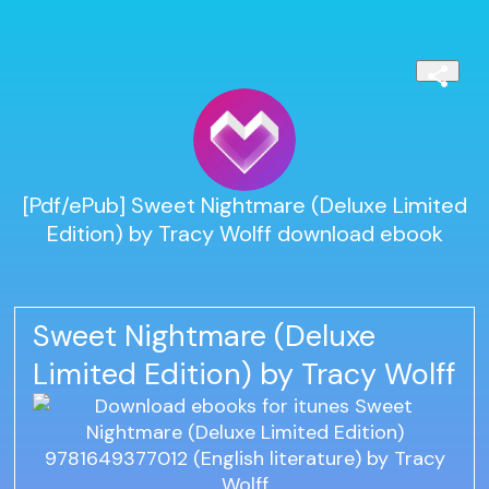
[Pdf/ePub] Sweet Nightmare (Deluxe Limited
Edition) by Tracy Wolff download ebook
Sweet Nightmare (Deluxe
Limited Edition) by Tracy Wolff