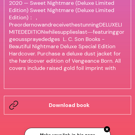
2020 — Sweet Nightmare (Deluxe Limited
Edition) Sweet Nightmare (Deluxe Limited
Edition)：，
PreordernowandreceivethestunningDELUXELI
MITEDEDITIONwhilesupplieslast―featuringgor
geoussprayededges L. C. Son Books -
Beautiful Nightmare Deluxe Special Edition
Hardcover. Purchase a deluxe dust jacket for
the hardcover edition of Vengeance Born. All
covers include raised gold foil imprint with
Download book