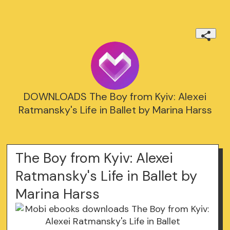
DOWNLOADS The Boy from Kyiv: Alexei
Ratmansky's Life in Ballet by Marina Harss
The Boy from Kyiv: Alexei
Ratmansky's Life in Ballet by
Marina Harss