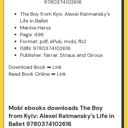
The Boy from Kyiv: Alexei Ratmansky's
Life in Ballet
Marina Harss
Page: 496
Format: pdf, ePub, mobi, fb2
ISBN: 9780374102616
Publisher: Farrar, Straus and Giroux
Download Book ➡
Link
Read Book Online ➡
Link
Mobi ebooks downloads The Boy
from Kyiv: Alexei Ratmansky's Life in
Ballet 9780374102616