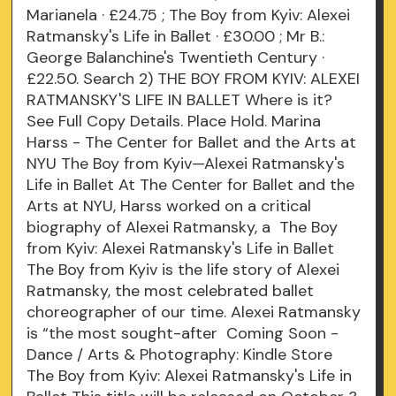
Marianela · £24.75 ; The Boy from Kyiv: Alexei
Ratmansky's Life in Ballet · £30.00 ; Mr B.:
George Balanchine's Twentieth Century ·
£22.50. Search 2) THE BOY FROM KYIV: ALEXEI
RATMANSKY'S LIFE IN BALLET Where is it?
See Full Copy Details. Place Hold. Marina
Harss - The Center for Ballet and the Arts at
NYU The Boy from Kyiv—Alexei Ratmansky's
Life in Ballet At The Center for Ballet and the
Arts at NYU, Harss worked on a critical
biography of Alexei Ratmansky, a The Boy
from Kyiv: Alexei Ratmansky's Life in Ballet
The Boy from Kyiv is the life story of Alexei
Ratmansky, the most celebrated ballet
choreographer of our time. Alexei Ratmansky
is “the most sought-after Coming Soon -
Dance / Arts & Photography: Kindle Store
The Boy from Kyiv: Alexei Ratmansky's Life in