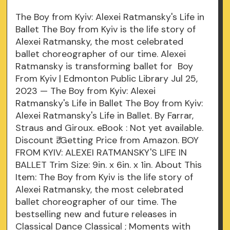
The Boy from Kyiv: Alexei Ratmansky's Life in
Ballet The Boy from Kyiv is the life story of
Alexei Ratmansky, the most celebrated
ballet choreographer of our time. Alexei
Ratmansky is transforming ballet for Boy
From Kyiv | Edmonton Public Library Jul 25,
2023 — The Boy from Kyiv: Alexei
Ratmansky's Life in Ballet The Boy from Kyiv:
Alexei Ratmansky's Life in Ballet. By Farrar,
Straus and Giroux. eBook : Not yet available.
Discount ₹. Getting Price from Amazon. BOY
FROM KYIV: ALEXEI RATMANSKY'S LIFE IN
BALLET Trim Size: 9in. x 6in. x 1in. About This
Item: The Boy from Kyiv is the life story of
Alexei Ratmansky, the most celebrated
ballet choreographer of our time. The
bestselling new and future releases in
Classical Dance Classical ; Moments with