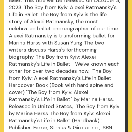
Ballet This title will be released on October 3,
2023. The Boy from Kyiv: Alexei Ratmansky's
Life in Ballet The Boy from Kyiv is the life
story of Alexei Ratmansky, the most
celebrated ballet choreographer of our time.
Alexei Ratmansky is transforming ballet for
Marina Harss with Susan Yung The two
writers discuss Harss's forthcoming
biography The Boy from Kyiv: Alexei
Ratmansky's Life in Ballet. · We've known each
other for over two decades now, The Boy
from Kyiv: Alexei Ratmansky's Life in Ballet
Hardcover Book (Book with hard spine and
cover) "The Boy from Kyiv: Alexei
Ratmansky's Life in Ballet" by Marina Harss.
Released in United States, The Boy from Kyiv
by Marina Harss The Boy from Kyiv: Alexei
Ratmansky's Life in Ballet (Hardback) ;
Publisher: Farrar, Straus & Giroux Inc ; ISBN: