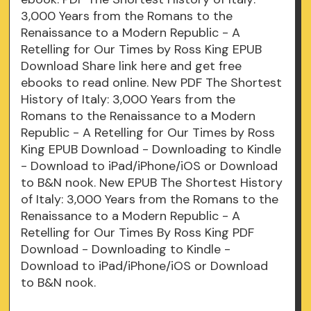
3,000 Years from the Romans to the
Renaissance to a Modern Republic - A
Retelling for Our Times by Ross King EPUB
Download Share link here and get free
ebooks to read online. New PDF The Shortest
History of Italy: 3,000 Years from the
Romans to the Renaissance to a Modern
Republic - A Retelling for Our Times by Ross
King EPUB Download - Downloading to Kindle
- Download to iPad/iPhone/iOS or Download
to B&N nook. New EPUB The Shortest History
of Italy: 3,000 Years from the Romans to the
Renaissance to a Modern Republic - A
Retelling for Our Times By Ross King PDF
Download - Downloading to Kindle -
Download to iPad/iPhone/iOS or Download
to B&N nook.