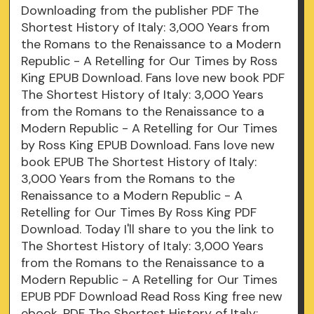
Downloading from the publisher PDF The
Shortest History of Italy: 3,000 Years from
the Romans to the Renaissance to a Modern
Republic - A Retelling for Our Times by Ross
King EPUB Download. Fans love new book PDF
The Shortest History of Italy: 3,000 Years
from the Romans to the Renaissance to a
Modern Republic - A Retelling for Our Times
by Ross King EPUB Download. Fans love new
book EPUB The Shortest History of Italy:
3,000 Years from the Romans to the
Renaissance to a Modern Republic - A
Retelling for Our Times By Ross King PDF
Download. Today I'll share to you the link to
The Shortest History of Italy: 3,000 Years
from the Romans to the Renaissance to a
Modern Republic - A Retelling for Our Times
EPUB PDF Download Read Ross King free new
ebook. PDF The Shortest History of Italy: