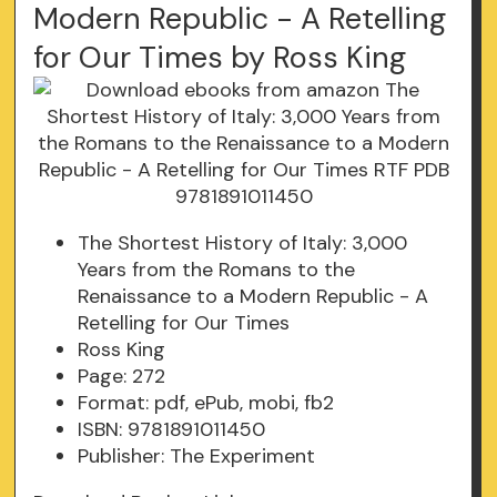
Modern Republic - A Retelling
for Our Times by Ross King
The Shortest History of Italy: 3,000
Years from the Romans to the
Renaissance to a Modern Republic - A
Retelling for Our Times
Ross King
Page: 272
Format: pdf, ePub, mobi, fb2
ISBN: 9781891011450
Publisher: The Experiment