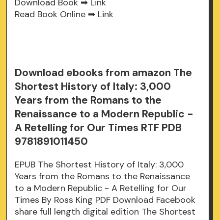
Download Book ➡
Link
Read Book Online ➡
Link
Download ebooks from amazon The
Shortest History of Italy: 3,000
Years from the Romans to the
Renaissance to a Modern Republic -
A Retelling for Our Times RTF PDB
9781891011450
EPUB The Shortest History of Italy: 3,000
Years from the Romans to the Renaissance
to a Modern Republic - A Retelling for Our
Times By Ross King PDF Download Facebook
share full length digital edition The Shortest