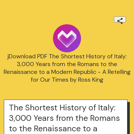
jDownload PDF The Shortest History of Italy:
3,000 Years from the Romans to the
Renaissance to a Modern Republic - A Retelling
for Our Times by Ross King
The Shortest History of Italy:
3,000 Years from the Romans
to the Renaissance to a