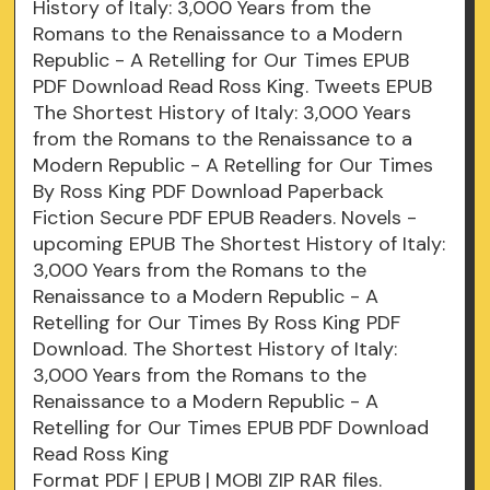
History of Italy: 3,000 Years from the
Romans to the Renaissance to a Modern
Republic - A Retelling for Our Times EPUB
PDF Download Read Ross King. Tweets EPUB
The Shortest History of Italy: 3,000 Years
from the Romans to the Renaissance to a
Modern Republic - A Retelling for Our Times
By Ross King PDF Download Paperback
Fiction Secure PDF EPUB Readers. Novels -
upcoming EPUB The Shortest History of Italy:
3,000 Years from the Romans to the
Renaissance to a Modern Republic - A
Retelling for Our Times By Ross King PDF
Download. The Shortest History of Italy:
3,000 Years from the Romans to the
Renaissance to a Modern Republic - A
Retelling for Our Times EPUB PDF Download
Read Ross King
Format PDF | EPUB | MOBI ZIP RAR files.