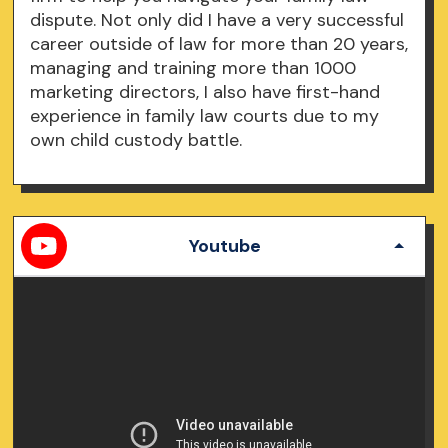
dispute. Not only did I have a very successful
career outside of law for more than 20 years,
managing and training more than 1000
marketing directors, I also have first-hand
experience in family law courts due to my
own child custody battle.
Youtube