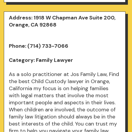
Address: 1918 W Chapman Ave Suite 200,
Orange, CA 92868
Phone: (714) 733-7066
Category: Family Lawyer
As a solo practitioner at Jos Family Law, Find
the best Child Custody lawyer in Orange,
California my focus is on helping families
with legal matters that involve the most
important people and aspects in their lives.
When children are involved, the outcome of
family law litigation should always be in the
best interests of the child. You can trust my
firm to help you navigate your family law