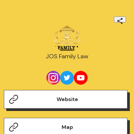
JOS Family Law
Website
Map