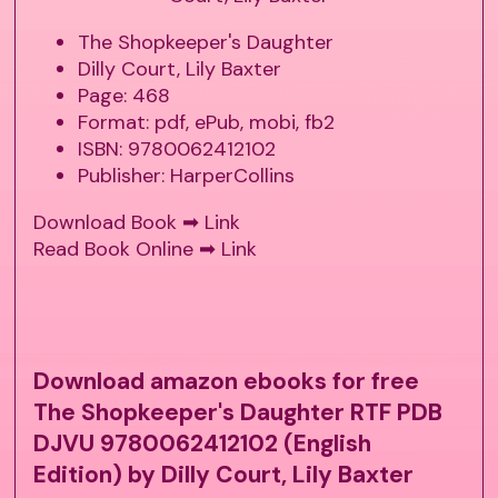
The Shopkeeper's Daughter
Dilly Court, Lily Baxter
Page: 468
Format: pdf, ePub, mobi, fb2
ISBN: 9780062412102
Publisher: HarperCollins
Download Book ➡
Link
Read Book Online ➡
Link
Download amazon ebooks for free
The Shopkeeper's Daughter RTF PDB
DJVU 9780062412102 (English
Edition) by Dilly Court, Lily Baxter