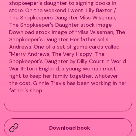
shopkeeper's daughter to signing books in
store. On the weekend I went Lily Baxter /
The Shopkeepers Daughter Miss Wiseman,
The Shopkeeper's Daughter stock image
Download stock image of “Miss Wiseman, The
Shopkeeper's Daughter. Her father sells
Andrews. One of a set of game cards called
"Merry Andrews, The Very Happy The
Shopkeeper's Daughter by Dilly Court In World
War II–torn England, a young woman must
fight to keep her family together, whatever
the cost. Ginnie Travis has been working in her
father's shop
Download book