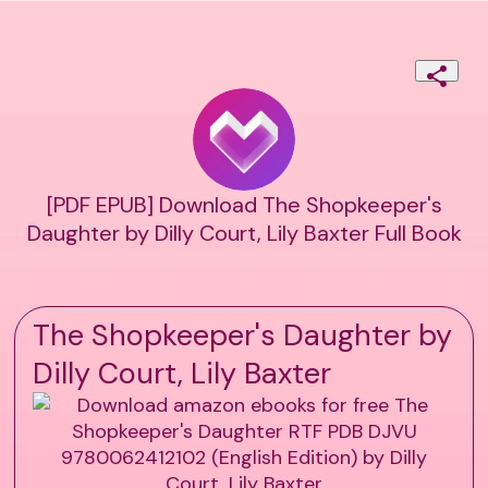
[PDF EPUB] Download The Shopkeeper's
Daughter by Dilly Court, Lily Baxter Full Book
The Shopkeeper's Daughter by
Dilly Court, Lily Baxter