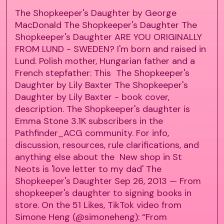
The Shopkeeper's Daughter by George
MacDonald The Shopkeeper's Daughter The
Shopkeeper's Daughter ARE YOU ORIGINALLY
FROM LUND - SWEDEN? I'm born and raised in
Lund. Polish mother, Hungarian father and a
French stepfather: This The Shopkeeper's
Daughter by Lily Baxter The Shopkeeper's
Daughter by Lily Baxter - book cover,
description. The Shopkeeper's daughter is
Emma Stone 3.1K subscribers in the
Pathfinder_ACG community. For info,
discussion, resources, rule clarifications, and
anything else about the New shop in St
Neots is 'love letter to my dad' The
Shopkeeper's Daughter Sep 26, 2013 — From
shopkeeper's daughter to signing books in
store. On the 51 Likes, TikTok video from
Simone Heng (@simoneheng): “From