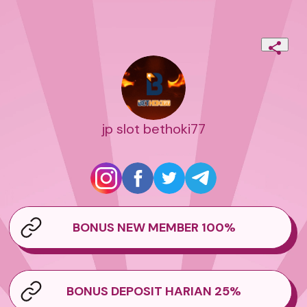
jp slot bethoki77
BONUS NEW MEMBER 100%
BONUS DEPOSIT HARIAN 25%