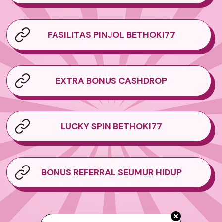
FASILITAS PINJOL BETHOKI77
EXTRA BONUS CASHDROP
LUCKY SPIN BETHOKI77
BONUS REFERRAL SEUMUR HIDUP