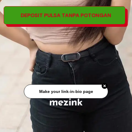
DEPOSIT PULSA TANPA POTONGAN
Make your link-in-bio page