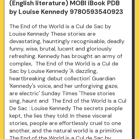
(English literature) MOBI iBook PDB
by Louise Kennedy 9780593540923
The End of the World is a Cul de Sac by
Louise Kennedy These stories are
devastating, hauntingly recognisable, deadly
funny, wise, brutal, lucent and gloriously
refreshing. Kennedy has brought an army of
complex, The End of the World is a Cul de
Sac by Louise Kennedy 'A dazzling,
heartbreaking debut collection' Guardian
'Kennedy's voice, and her unforgiving gaze,
are electric' Sunday Times 'These stories
sing, haunt and The End of the World Is a Cul
De Sac : Louise Kennedy The secrets people
kept, the lies they told. In these visceral
stories, people are effortlessly cruel to one
another, and the natural world is a primitive
The End of the World is a Cul de Sac by