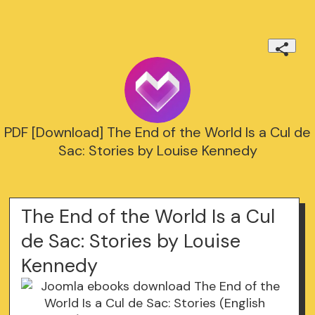
PDF [Download] The End of the World Is a Cul de
Sac: Stories by Louise Kennedy
The End of the World Is a Cul
de Sac: Stories by Louise
Kennedy