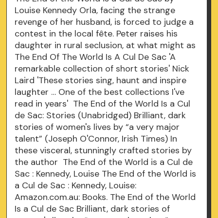
Louise Kennedy Orla, facing the strange
revenge of her husband, is forced to judge a
contest in the local fête. Peter raises his
daughter in rural seclusion, at what might as
The End Of The World Is A Cul De Sac 'A
remarkable collection of short stories' Nick
Laird 'These stories sing, haunt and inspire
laughter … One of the best collections I've
read in years' The End of the World Is a Cul
de Sac: Stories (Unabridged) Brilliant, dark
stories of women's lives by “a very major
talent” (Joseph O'Connor, Irish Times) In
these visceral, stunningly crafted stories by
the author The End of the World is a Cul de
Sac : Kennedy, Louise The End of the World is
a Cul de Sac : Kennedy, Louise:
Amazon.com.au: Books. The End of the World
Is a Cul de Sac Brilliant, dark stories of