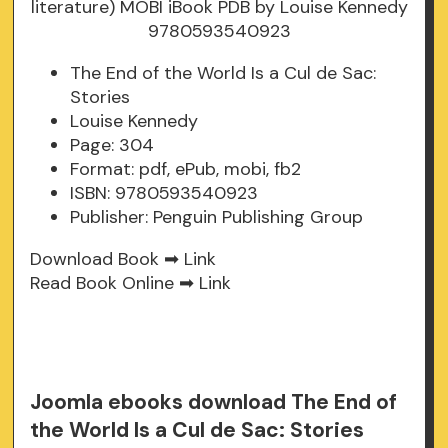
The End of the World Is a Cul de Sac:
Stories
Louise Kennedy
Page: 304
Format: pdf, ePub, mobi, fb2
ISBN: 9780593540923
Publisher: Penguin Publishing Group
Download Book ➡
Link
Read Book Online ➡
Link
Joomla ebooks download The End of
the World Is a Cul de Sac: Stories