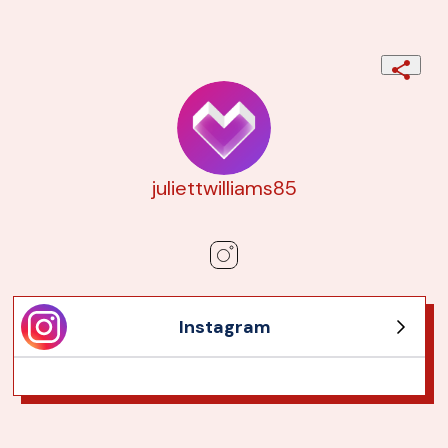
juliettwilliams85
Instagram