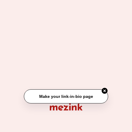
Make your link-in-bio page