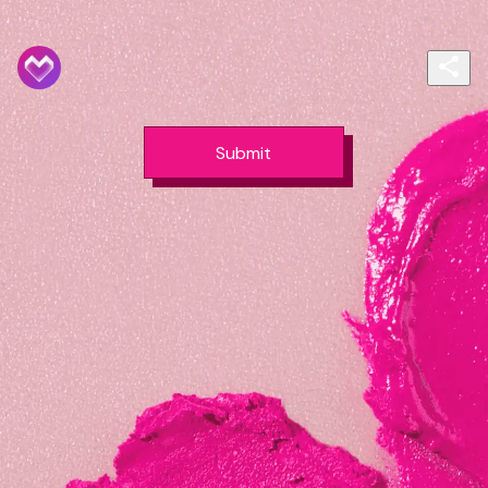
Submit