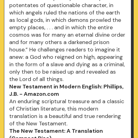
potentates of questionable character, in
which angels ruled the nations of the earth
as local gods, in which demons prowled the
empty places, . . . and in which the entire
cosmos was for many an eternal divine order
and for many others a darkened prison
house.” He challenges readers to imagine it
anew: a God who reigned on high, appearing
in the form of a slave and dying as a criminal,
only then to be raised up and revealed as
the Lord of all things.
New Testament in Modern English: Phillips,
J.B. - Amazon.com
An enduring scriptural treasure and a classic
of Christian literature, this modern
translation is a beautiful and true rendering
of the New Testament.
The New Testament: A Translation