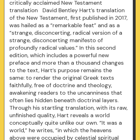
critically acclaimed New Testament
translation David Bentley Hart’s translation
of the New Testament, first published in 2017,
was hailed as a “remarkable feat” and as a
“strange, disconcerting, radical version of a
strange, disconcerting manifesto of
profoundly radical values.” In this second
edition, which includes a powerful new
preface and more than a thousand changes
to the text, Hart’s purpose remains the
same: to render the original Greek texts
faithfully, free of doctrine and theology,
awakening readers to the uncanniness that
often lies hidden beneath doctrinal layers.
Through his startling translation, with its raw,
unfinished quality, Hart reveals a world
conceptually quite unlike our own. “It was a
world,” he writes, “in which the heavens
above were occupied by celestial spiritual