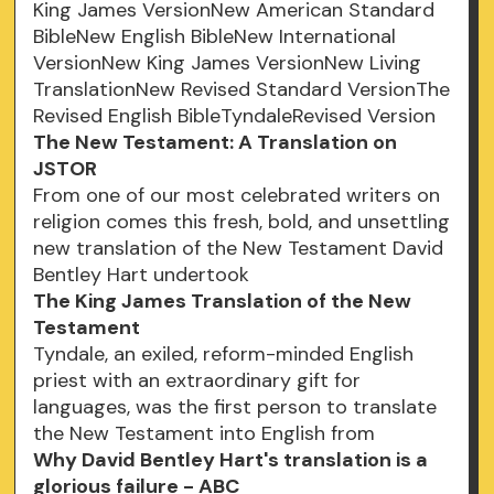
King James VersionNew American Standard
BibleNew English BibleNew International
VersionNew King James VersionNew Living
TranslationNew Revised Standard VersionThe
Revised English BibleTyndaleRevised Version
The New Testament: A Translation on
JSTOR
From one of our most celebrated writers on
religion comes this fresh, bold, and unsettling
new translation of the New Testament David
Bentley Hart undertook
The King James Translation of the New
Testament
Tyndale, an exiled, reform-minded English
priest with an extraordinary gift for
languages, was the first person to translate
the New Testament into English from
Why David Bentley Hart's translation is a
glorious failure - ABC