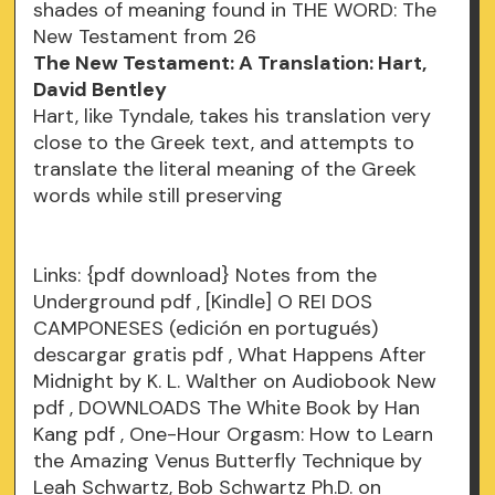
shades of meaning found in THE WORD: The
New Testament from 26
The New Testament: A Translation: Hart,
David Bentley
Hart, like Tyndale, takes his translation very
close to the Greek text, and attempts to
translate the literal meaning of the Greek
words while still preserving
Links:
{pdf download} Notes from the
Underground
pdf
, [Kindle] O REI DOS
CAMPONESES (edición en portugués)
descargar gratis
pdf
, What Happens After
Midnight by K. L. Walther on Audiobook New
pdf
, DOWNLOADS The White Book by Han
Kang
pdf
, One-Hour Orgasm: How to Learn
the Amazing Venus Butterfly Technique by
Leah Schwartz, Bob Schwartz Ph.D. on