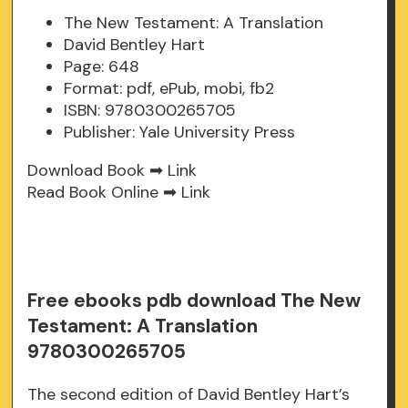
The New Testament: A Translation
David Bentley Hart
Page: 648
Format: pdf, ePub, mobi, fb2
ISBN: 9780300265705
Publisher: Yale University Press
Download Book ➡
Link
Read Book Online ➡
Link
Free ebooks pdb download The New
Testament: A Translation
9780300265705
The second edition of David Bentley Hart’s