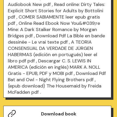
Audiobook New
pdf
, Read online: Dirty Tales:
Explicit Short Stories for Adults by Bottolini
pdf
, COMER SABIAMENTE leer epub gratis
pdf
, Online Read Ebook Now You&#039;re
Mine: A Dark Stalker Romance by Morgan
Bridges
pdf
, Download Pdf La Bible en bande
dessinée - Le vrai texte
pdf
, A TEORIA
CONSENSUAL DA VERDADE DE JÜRGEN
HABERMAS (edición en portugués) leer el
libro pdf
pdf
, Descargar C. S. LEWIS IN
AMERICA (edición en inglés) MARK A. NOLL
Gratis - EPUB, PDF y MOBI
pdf
, Download Pdf
Bat and Owl - Night Flying Brothers
pdf
,
{epub download} The Housemaid by Freida
McFadden
pdf
.
Download book