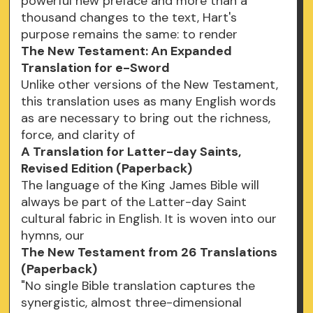
powerful new preface and more than a
thousand changes to the text, Hart's
purpose remains the same: to render
The New Testament: An Expanded
Translation for e-Sword
Unlike other versions of the New Testament,
this translation uses as many English words
as are necessary to bring out the richness,
force, and clarity of
A Translation for Latter-day Saints,
Revised Edition (Paperback)
The language of the King James Bible will
always be part of the Latter-day Saint
cultural fabric in English. It is woven into our
hymns, our
The New Testament from 26 Translations
(Paperback)
"No single Bible translation captures the
synergistic, almost three-dimensional