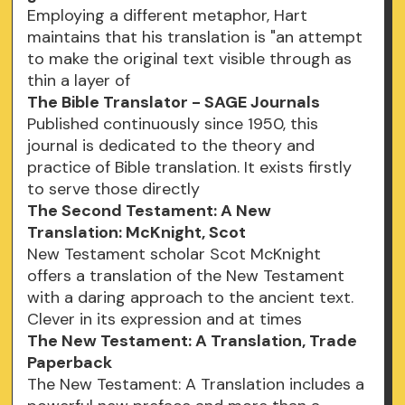
Employing a different metaphor, Hart
maintains that his translation is "an attempt
to make the original text visible through as
thin a layer of
The Bible Translator - SAGE Journals
Published continuously since 1950, this
journal is dedicated to the theory and
practice of Bible translation. It exists firstly
to serve those directly
The Second Testament: A New
Translation: McKnight, Scot
New Testament scholar Scot McKnight
offers a translation of the New Testament
with a daring approach to the ancient text.
Clever in its expression and at times
The New Testament: A Translation, Trade
Paperback
The New Testament: A Translation includes a