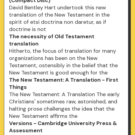
(Compact Disc)
David Bentley Hart undertook this new
translation of the New Testament in the
spirit of etsi doctrina non daretur, as if
doctrine is not
The necessity of Old Testament
translation
Hitherto, the focus of translation for many
organizations has been on the New
Testament, ostensibly in the belief that the
New Testament is good enough for the
The New Testament: A Translation - First
Things
The New Testament: A Translation The early
Christians' sometimes raw, astonished, and
halting prose challenges the idea that the
New Testament affirms the
Versions - Cambridge University Press &
Assessment