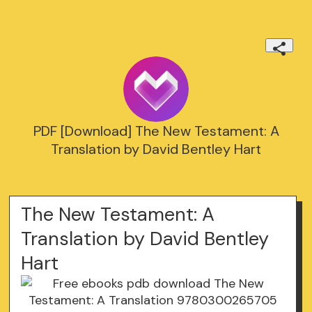
PDF [Download] The New Testament: A
Translation by David Bentley Hart
The New Testament: A
Translation by David Bentley
Hart