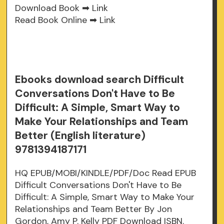
Download Book ➡
Link
Read Book Online ➡
Link
Ebooks download search Difficult
Conversations Don't Have to Be
Difficult: A Simple, Smart Way to
Make Your Relationships and Team
Better (English literature)
9781394187171
HQ EPUB/MOBI/KINDLE/PDF/Doc Read EPUB
Difficult Conversations Don't Have to Be
Difficult: A Simple, Smart Way to Make Your
Relationships and Team Better By Jon
Gordon, Amy P. Kelly PDF Download ISBN.