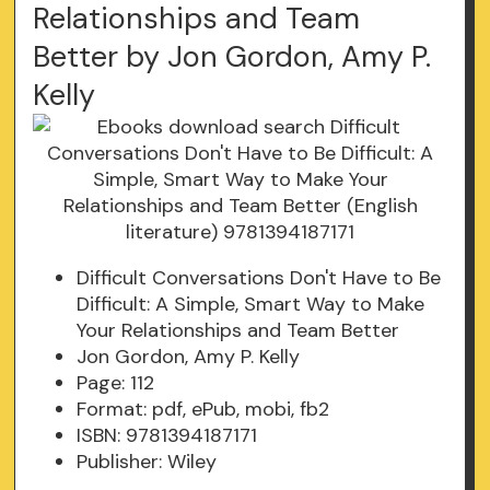
Relationships and Team
Better by Jon Gordon, Amy P.
Kelly
Difficult Conversations Don't Have to Be
Difficult: A Simple, Smart Way to Make
Your Relationships and Team Better
Jon Gordon, Amy P. Kelly
Page: 112
Format: pdf, ePub, mobi, fb2
ISBN: 9781394187171
Publisher: Wiley