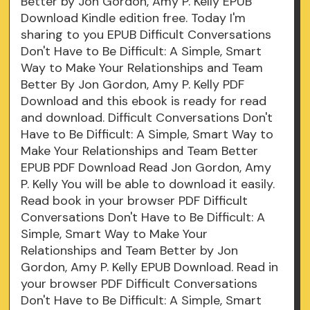
Better by Jon Gordon, Amy P. Kelly EPUB
Download Kindle edition free. Today I'm
sharing to you EPUB Difficult Conversations
Don't Have to Be Difficult: A Simple, Smart
Way to Make Your Relationships and Team
Better By Jon Gordon, Amy P. Kelly PDF
Download and this ebook is ready for read
and download. Difficult Conversations Don't
Have to Be Difficult: A Simple, Smart Way to
Make Your Relationships and Team Better
EPUB PDF Download Read Jon Gordon, Amy
P. Kelly You will be able to download it easily.
Read book in your browser PDF Difficult
Conversations Don't Have to Be Difficult: A
Simple, Smart Way to Make Your
Relationships and Team Better by Jon
Gordon, Amy P. Kelly EPUB Download. Read in
your browser PDF Difficult Conversations
Don't Have to Be Difficult: A Simple, Smart