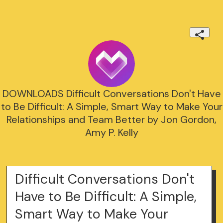
DOWNLOADS Difficult Conversations Don't Have
to Be Difficult: A Simple, Smart Way to Make Your
Relationships and Team Better by Jon Gordon,
Amy P. Kelly
Difficult Conversations Don't
Have to Be Difficult: A Simple,
Smart Way to Make Your