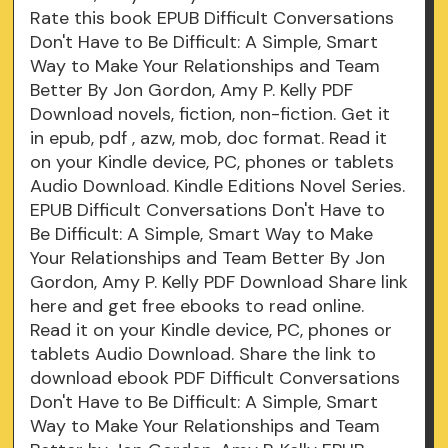
Rate this book EPUB Difficult Conversations
Don't Have to Be Difficult: A Simple, Smart
Way to Make Your Relationships and Team
Better By Jon Gordon, Amy P. Kelly PDF
Download novels, fiction, non-fiction. Get it
in epub, pdf , azw, mob, doc format. Read it
on your Kindle device, PC, phones or tablets
Audio Download. Kindle Editions Novel Series.
EPUB Difficult Conversations Don't Have to
Be Difficult: A Simple, Smart Way to Make
Your Relationships and Team Better By Jon
Gordon, Amy P. Kelly PDF Download Share link
here and get free ebooks to read online.
Read it on your Kindle device, PC, phones or
tablets Audio Download. Share the link to
download ebook PDF Difficult Conversations
Don't Have to Be Difficult: A Simple, Smart
Way to Make Your Relationships and Team