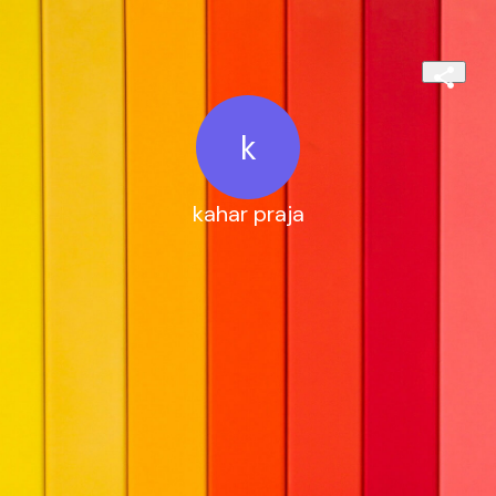
k
kahar praja