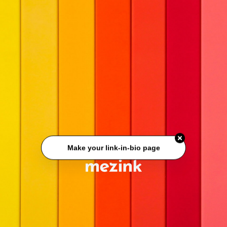
Make your link-in-bio page