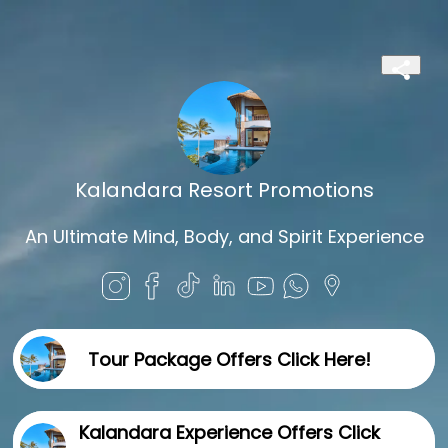
Kalandara Resort Promotions
An Ultimate Mind, Body, and Spirit Experience
Tour Package Offers Click Here!
Kalandara Experience Offers Click