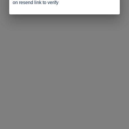
on resend link to verify