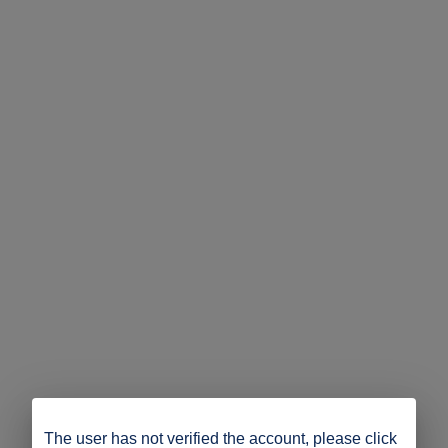
The user has not verified the account, please click