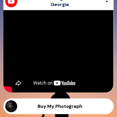
Georgia
Buy My Photograph