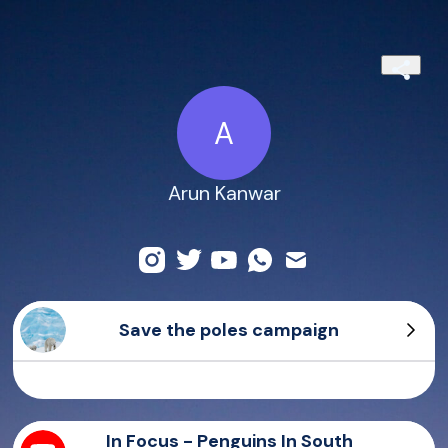
A
Arun Kanwar
Save the poles campaign
Bearish
Sierra
All you need is love
Paw
In Focus - Penguins In South