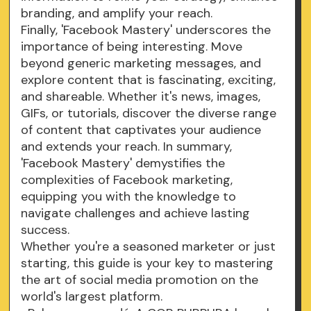
branding, and amplify your reach.
Finally, 'Facebook Mastery' underscores the
importance of being interesting. Move
beyond generic marketing messages, and
explore content that is fascinating, exciting,
and shareable. Whether it's news, images,
GIFs, or tutorials, discover the diverse range
of content that captivates your audience
and extends your reach. In summary,
'Facebook Mastery' demystifies the
complexities of Facebook marketing,
equipping you with the knowledge to
navigate challenges and achieve lasting
success.
Whether you're a seasoned marketer or just
starting, this guide is your key to mastering
the art of social media promotion on the
world's largest platform.