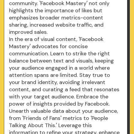
community. 'Facebook Mastery' not only
highlights the importance of likes but
emphasizes broader metrics-content
sharing, increased website traffic, and
improved sales.
In the era of visual content, 'Facebook
Mastery' advocates for concise
communication. Learn to strike the right
balance between text and visuals, keeping
your audience engaged in a world where
attention spans are limited. Stay true to
your brand identity, avoiding irrelevant
content, and curating a feed that resonates
with your target audience. Embrace the
power of insights provided by Facebook.
Unearth valuable data about your audience,
from 'Friends of Fans' metrics to 'People
Talking About This.' Leverage this
information to refine your strategy, enhance