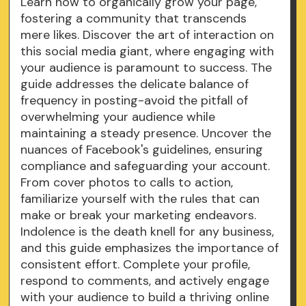
Learn how to organically grow your page,
fostering a community that transcends
mere likes. Discover the art of interaction on
this social media giant, where engaging with
your audience is paramount to success. The
guide addresses the delicate balance of
frequency in posting-avoid the pitfall of
overwhelming your audience while
maintaining a steady presence. Uncover the
nuances of Facebook's guidelines, ensuring
compliance and safeguarding your account.
From cover photos to calls to action,
familiarize yourself with the rules that can
make or break your marketing endeavors.
Indolence is the death knell for any business,
and this guide emphasizes the importance of
consistent effort. Complete your profile,
respond to comments, and actively engage
with your audience to build a thriving online