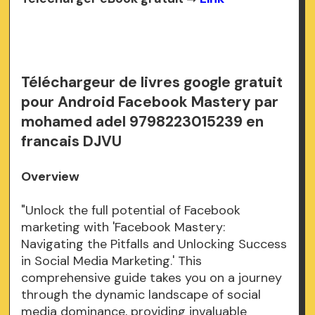
Téléchargeur de livres google gratuit
pour Android Facebook Mastery par
mohamed adel 9798223015239 en
francais DJVU
Overview
"Unlock the full potential of Facebook
marketing with 'Facebook Mastery:
Navigating the Pitfalls and Unlocking Success
in Social Media Marketing.' This
comprehensive guide takes you on a journey
through the dynamic landscape of social
media dominance, providing invaluable