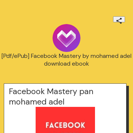
[Pdf/ePub] Facebook Mastery by mohamed adel
download ebook
Facebook Mastery pan
mohamed adel