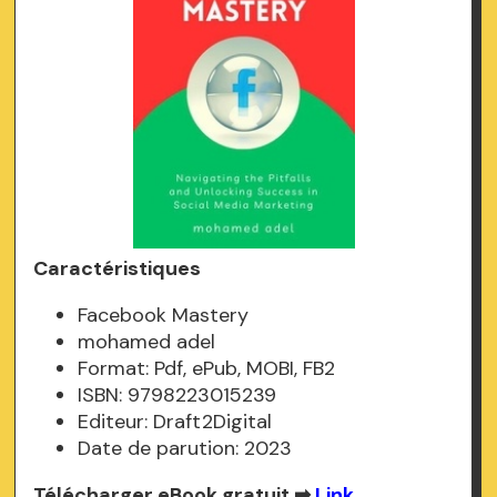
Caractéristiques
Facebook Mastery
mohamed adel
Format: Pdf, ePub, MOBI, FB2
ISBN: 9798223015239
Editeur: Draft2Digital
Date de parution: 2023
Télécharger eBook gratuit ➡
Link