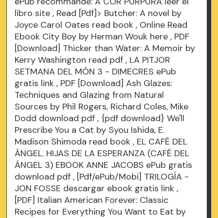
ePub recommandé: A COR PURPURA leer el
libro
site
, Read [Pdf]> Butcher: A novel by
Joyce Carol Oates
read book
, Online Read
Ebook City Boy by Herman Wouk
here
, PDF
[Download] Thicker than Water: A Memoir by
Kerry Washington
read pdf
, LA PITJOR
SETMANA DEL MÓN 3 - DIMECRES ePub
gratis
link
, PDF [Download] Ash Glazes:
Techniques and Glazing from Natural
Sources by Phil Rogers, Richard Coles, Mike
Dodd
download pdf
, {pdf download} We'll
Prescribe You a Cat by Syou Ishida, E.
Madison Shimoda
read book
, EL CAFÉ DEL
ÁNGEL. HIJAS DE LA ESPERANZA (CAFÉ DEL
ÁNGEL 3) EBOOK ANNE JACOBS ePub gratis
download pdf
, [Pdf/ePub/Mobi] TRILOGÍA -
JON FOSSE descargar ebook gratis
link
,
[PDF] Italian American Forever: Classic
Recipes for Everything You Want to Eat by