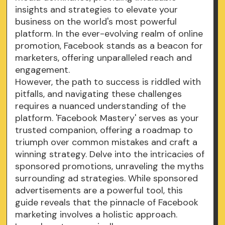
insights and strategies to elevate your
business on the world's most powerful
platform. In the ever-evolving realm of online
promotion, Facebook stands as a beacon for
marketers, offering unparalleled reach and
engagement.
However, the path to success is riddled with
pitfalls, and navigating these challenges
requires a nuanced understanding of the
platform. 'Facebook Mastery' serves as your
trusted companion, offering a roadmap to
triumph over common mistakes and craft a
winning strategy. Delve into the intricacies of
sponsored promotions, unraveling the myths
surrounding ad strategies. While sponsored
advertisements are a powerful tool, this
guide reveals that the pinnacle of Facebook
marketing involves a holistic approach.