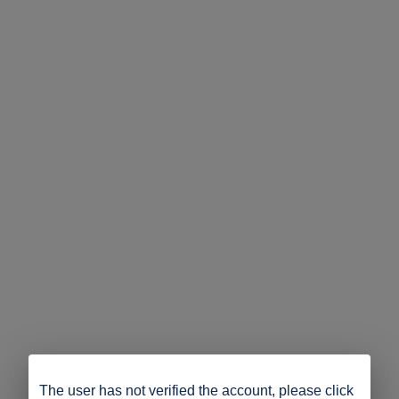
The user has not verified the account, please click