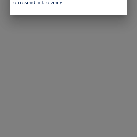
on resend link to verify