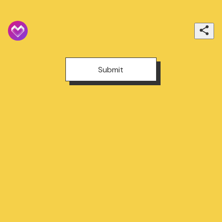
Submit