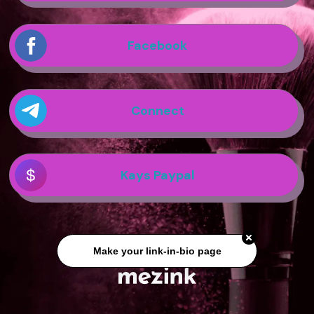
Facebook
Connect
Kays Paypal
Make your link-in-bio page