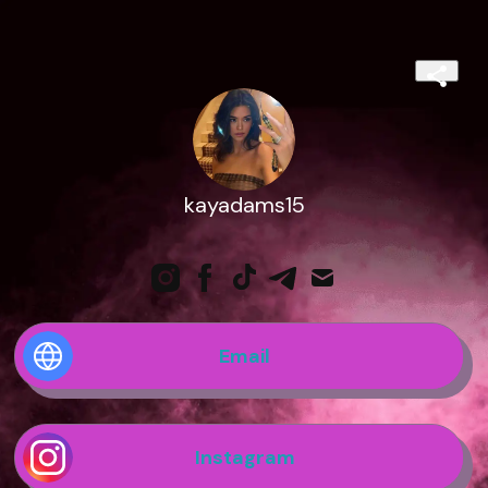
kayadams15
Email
Instagram