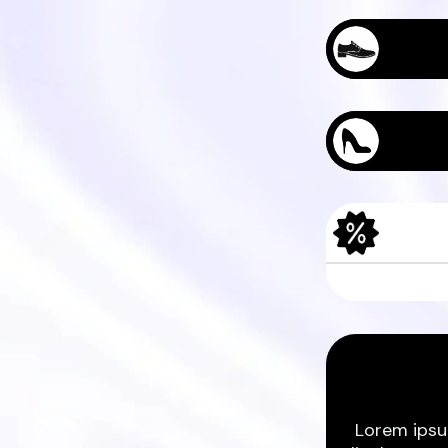
Sample Produc
Sample Produc
Lorem ipsu