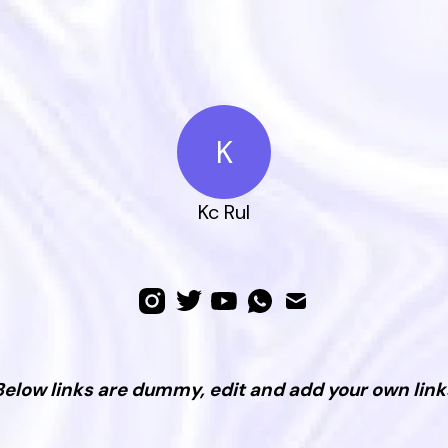
K
Kc Rul
Below links are dummy, edit and add your own link