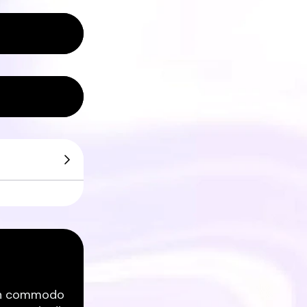
ean commodo