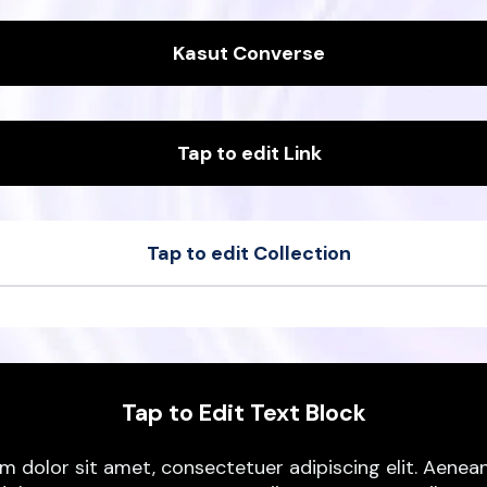
Kasut Converse
Tap to edit Link
Tap to edit Collection
t
Sample Product
t
Sample Product
Tap to Edit Text Block
m dolor sit amet, consectetuer adipiscing elit. Aen