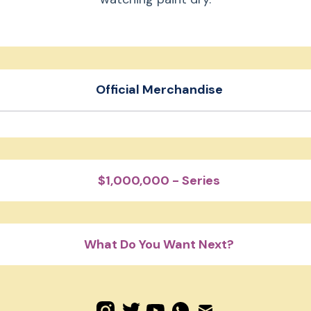
Beast Reacts
Beast Shorts
Official Merchandise
Mr. Beast Embroidered Hat
er pack
Motorsport Hoodie
$1,000,000 - Series
What Do You Want Next?