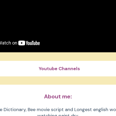
Youtube Channels
Beast Philanthropy
About me:
 Beast Gaming
e Dictionary, Bee movie script and Longest english wo
watching paint dry.