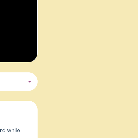
rd while