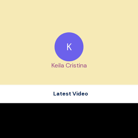
K
Keila Cristina
Latest Video