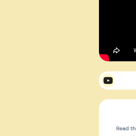
Mr. 
Mr.
Read th