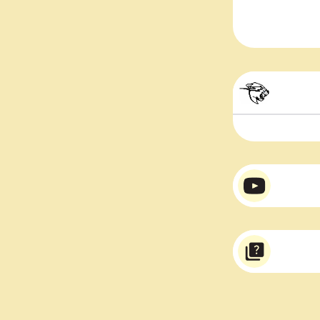
Mr. 
Mr. 
Varsity Tee
Mr. Beast stick