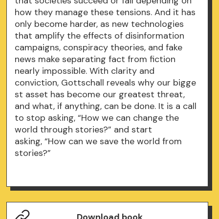
that societies succeed or fail depending on
how they manage these tensions. And it has
only become harder, as new technologies
that amplify the effects of disinformation
campaigns, conspiracy theories, and fake
news make separating fact from fiction
nearly impossible. With clarity and
conviction, Gottschall reveals why our bigge
st asset has become our greatest threat,
and what, if anything, can be done. It is a call
to stop asking, “How we can change the
world through stories?” and start
asking, “How can we save the world from
stories?”
Download book