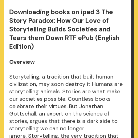
Downloading books on ipad 3 The
Story Paradox: How Our Love of
Storytelling Builds Societies and
Tears them Down RTF ePub (English
Edition)
Overview
Storytelling, a tradition that built human
civilization, may soon destroy it Humans are
storytelling animals. Stories are what make
our societies possible. Countless books
celebrate their virtues. But Jonathan
Gottschall, an expert on the science of
stories, argues that there is a dark side to
storytelling we can no longer
ignore. Storytelling, the very tradition that