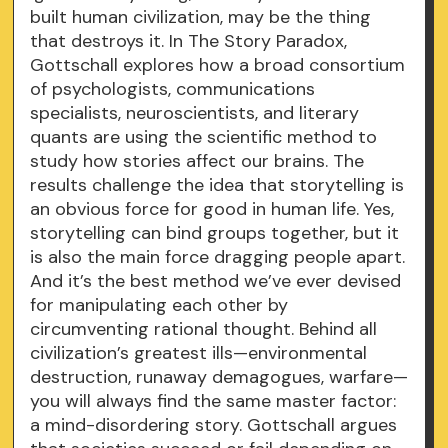
built human civilization, may be the thing
that destroys it. In The Story Paradox,
Gottschall explores how a broad consortium
of psychologists, communications
specialists, neuroscientists, and literary
quants are using the scientific method to
study how stories affect our brains. The
results challenge the idea that storytelling is
an obvious force for good in human life. Yes,
storytelling can bind groups together, but it
is also the main force dragging people apart.
And it’s the best method we’ve ever devised
for manipulating each other by
circumventing rational thought. Behind all
civilization’s greatest ills—environmental
destruction, runaway demagogues, warfare—
you will always find the same master factor:
a mind-disordering story. Gottschall argues