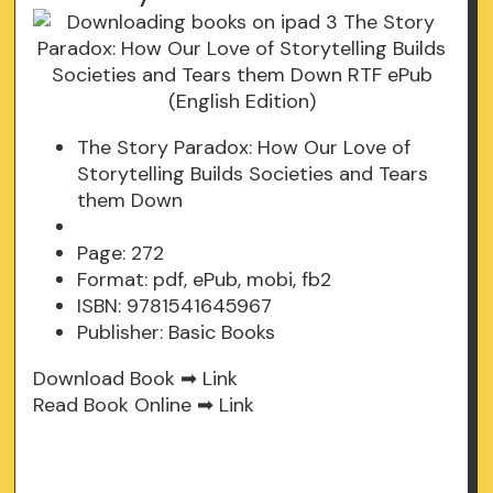
The Story Paradox: How Our Love of
Storytelling Builds Societies and Tears
them Down
Page: 272
Format: pdf, ePub, mobi, fb2
ISBN: 9781541645967
Publisher: Basic Books
Download Book ➡
Link
Read Book Online ➡
Link