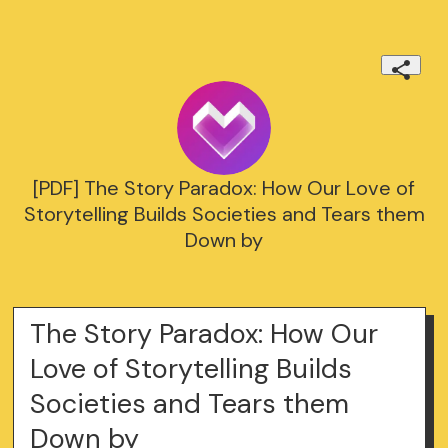
[PDF] The Story Paradox: How Our Love of
Storytelling Builds Societies and Tears them
Down by
The Story Paradox: How Our
Love of Storytelling Builds
Societies and Tears them
Down by