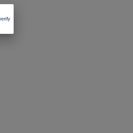
verify