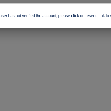
ser has not verified the account, please click on resend link to 