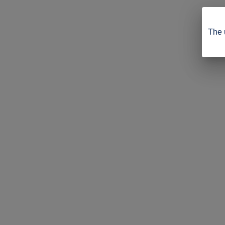
The u