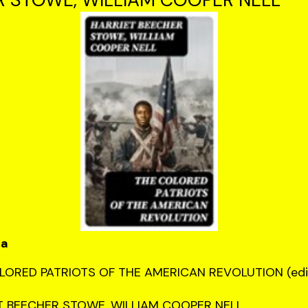
ca
LORED PATRIOTS OF THE AMERICAN REVOLUTION (edi
T BEECHER STOWE, WILLIAM COOPER NELL