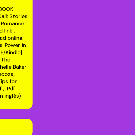
EBOOK
ll: Stories
rs Romance
 link
,
ad online:
s: Power in
DF/Kindle]
 The
elle Baker
ndoza,
Tips for
f
, [Pdf]
 inglés)