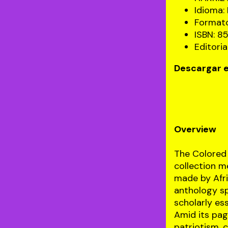
Idioma: 
Formato
ISBN: 
Editoria
Descargar e
Overview
The Colored 
collection m
made by Afri
anthology spa
scholarly ess
Amid its pag
patriotism, 