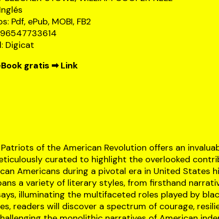
Inglés
s: Pdf, ePub, MOBI, FB2
8596547733614
l: Digicat
Book gratis ➡
Link
Patriots of the American Revolution offers an invalua
eticulously curated to highlight the overlooked contr
can Americans during a pivotal era in United States hi
ns a variety of literary styles, from firsthand narrati
ays, illuminating the multifaceted roles played by blac
es, readers will discover a spectrum of courage, resili
challenging the monolithic narratives of American ind