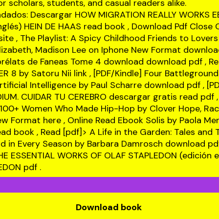
r scholars, students, and casual readers alike.
ndados: Descargar HOW MIGRATION REALLY WORKS 
inglés) HEIN DE HAAS
read book
, Download Pdf Close Ca
site
, The Playlist: A Spicy Childhood Friends to Love
lizabeth, Madison Lee on Iphone New Format
download
s prélats de Faneas Tome 4 download
download pdf
, Re
R 8 by Satoru Nii
link
, [PDF/Kindle] Four Battleground
tificial Intelligence by Paul Scharre
download pdf
, [P
IUM. CUIDAR TU CEREBRO descargar gratis
read pdf
,
 100+ Women Who Made Hip-Hop by Clover Hope, Rach
New Format
here
, Online Read Ebook Solis by Paola Me
ead book
, Read [pdf]> A Life in the Garden: Tales and 
d in Every Season by Barbara Damrosch
download pd
HE ESSENTIAL WORKS OF OLAF STAPLEDON (edición en
LEDON
pdf
.
Download book