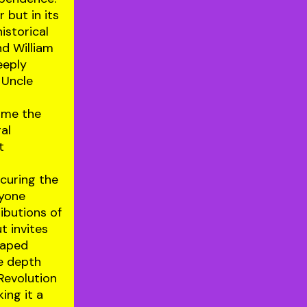
r but in its
istorical
nd William
eeply
 Uncle
rame the
ral
t
ecuring the
nyone
ibutions of
t invites
shaped
he depth
Revolution
ing it a