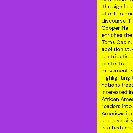
The significa
effort to bri
discourse. T
Cooper Nell,
enriches the
Toms Cabin, 
abolitionist
contribution
contexts. Th
movement, se
highlighting
nations free
interested i
African Amer
readers into
Americas ide
and diversit
is a testamen