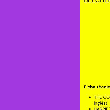
Ficha técni
THE CO
inglés)
HARRIE