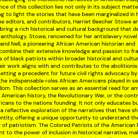
nce of this collection lies not only in its subject matte
ng to light the stories that have been marginalized in h
he editors, and contributors, Harriet Beecher Stowe a
 bring a rich historical and cultural background that d
 anthology. Stowe, renowned for her antislavery novel
and Nell, a pioneering African American historian and
, combine their extensive knowledge and passion to f
s of black patriots within broader historical and cultu
eir work aligns with and contributes to the abolitionis
tting a precedent for future civil rights advocacy by
 the indispensable roles African Americans played in s
dom. This collection serves as an essential read for a
n American history, the Revolutionary War, or the contr
icans to the nations founding. It not only educates bu
 a reflective exploration of the narratives that have 
ntity, offering a unique opportunity to understand t
y of patriotism. The Colored Patriots of the American 
t to the power of inclusion in historical narrative, mak