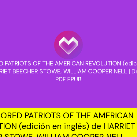
 PATRIOTS OF THE AMERICAN REVOLUTION (edició
RIET BEECHER STOWE, WILLIAM COOPER NELL | Des
PDF EPUB
ORED PATRIOTS OF THE AMERICAN
ION (edición en inglés) de HARRIET
R STOWE, WILLIAM COOPER NELL