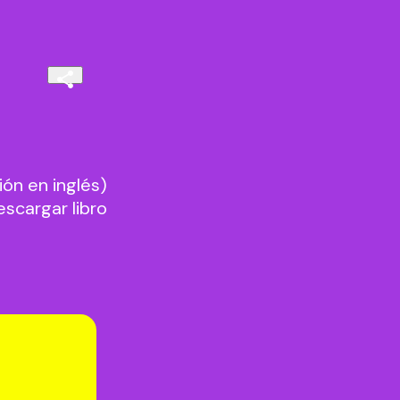
n en inglés)
cargar libro