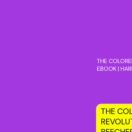
THE COLORED
EBOOK | HAR
THE COL
REVOLUT
BEECHE