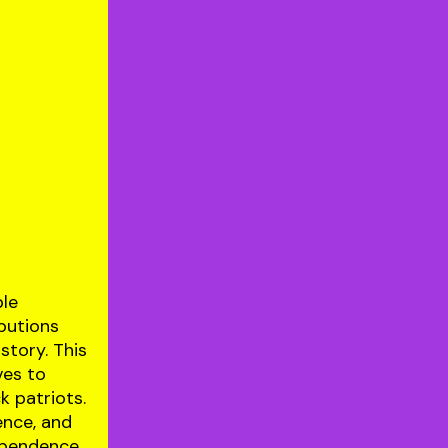
ble
ibutions
story. This
ves to
k patriots.
ence, and
ependence.