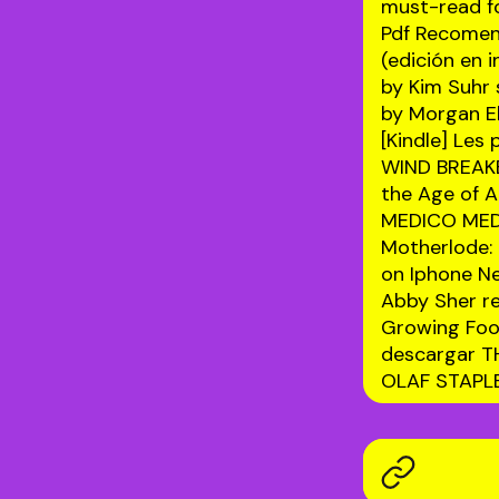
must-read fo
Pdf Recome
(edición en 
by Kim Suhr
by Morgan E
[Kindle] Le
WIND BREAKE
the Age of Ar
MEDICO MED
Motherlode:
on Iphone 
Abby Sher
r
Growing Foo
descargar T
OLAF STAP