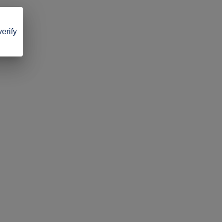
verify