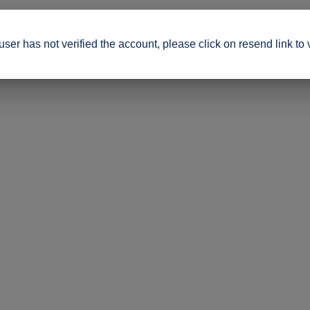
ser has not verified the account, please click on resend link to 