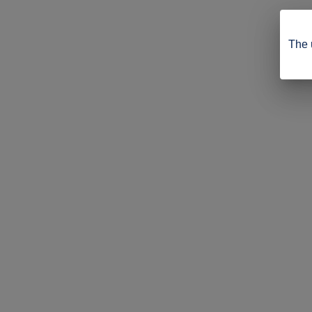
The u