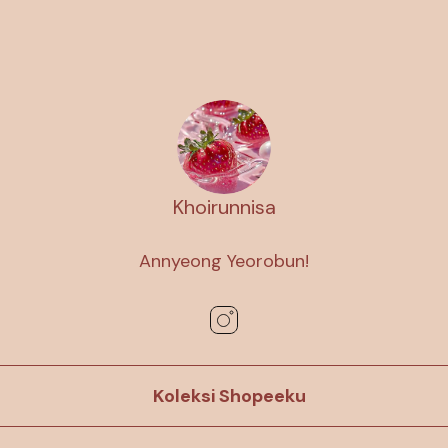
Khoirunnisa
Annyeong Yeorobun!
Koleksi Shopeeku