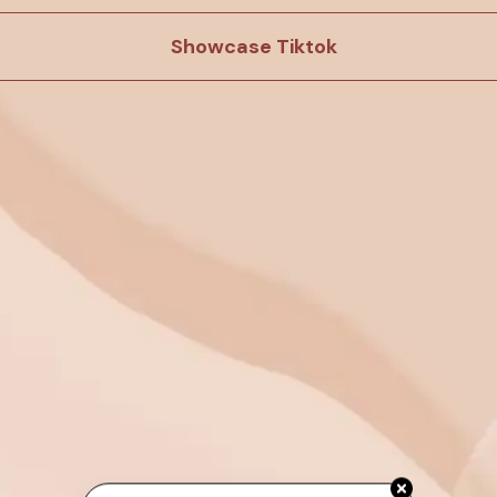
Showcase Tiktok