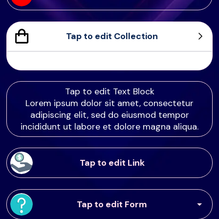
Tap to edit Collection
Sample Product
Product Sample
Product Sample
Product Sample
Tap to edit Text Block
Lorem ipsum dolor sit amet, consectetur
adipiscing elit, sed do eiusmod tempor
incididunt ut labore et dolore magna aliqua.
Tap to edit Link
Tap to edit Form