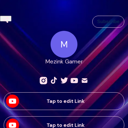
Subscribe
M
Mezink Gamer
Tap to edit Link
Tap to edit Link