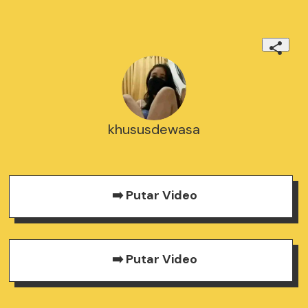
khususdewasa
➡️ Putar Video
➡️ Putar Video