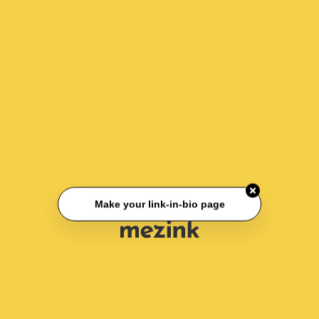
Make your link-in-bio page